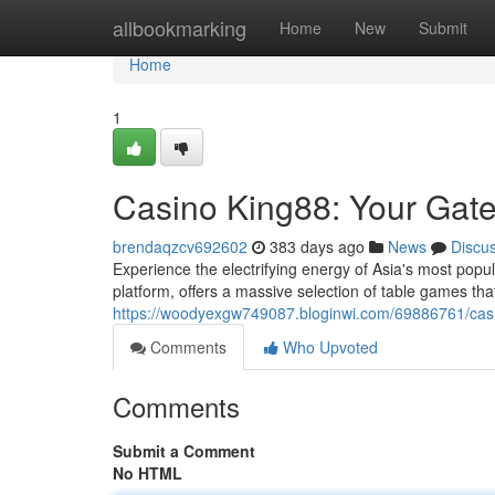
Home
allbookmarking
Home
New
Submit
Home
1
Casino King88: Your Gate
brendaqzcv692602
383 days ago
News
Discu
Experience the electrifying energy of Asia's most popu
platform, offers a massive selection of table games tha
https://woodyexgw749087.bloginwi.com/69886761/casin
Comments
Who Upvoted
Comments
Submit a Comment
No HTML