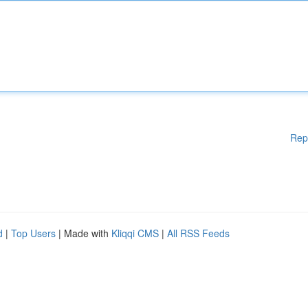
Rep
d
|
Top Users
| Made with
Kliqqi CMS
|
All RSS Feeds