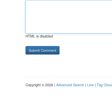
HTML is disabled
Copyright © 2026 |
Advanced Search
|
Live
|
Tag Clou