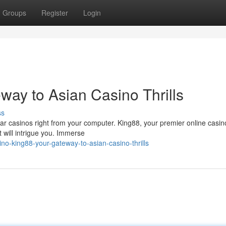
Groups
Register
Login
way to Asian Casino Thrills
ss
lar casinos right from your computer. King88, your premier online casin
t will intrigue you. Immerse
o-king88-your-gateway-to-asian-casino-thrills