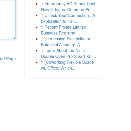
1
Emergency AC Repair Cost
New Orleans: Common Pr...
1
Unlock Your Connection : A
Exploration to Par...
1
Recent Private Limited
Business Registrati...
1
Harnessing Electricity for
Botanical Alchemy: A...
1
Learn About the Ninja
Double Oven Pro Smart XL ...
ort Page
1
{Coworking Flexible Space
vs. Office: Which...