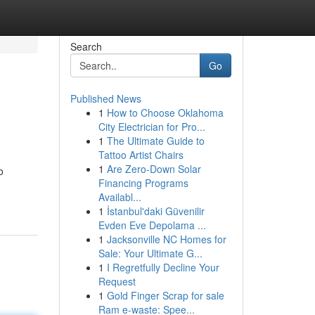
Search
Go
Published News
1
How to Choose Oklahoma
City Electrician for Pro...
1
The Ultimate Guide to
Tattoo Artist Chairs
1
Are Zero-Down Solar
o
Financing Programs
Availabl...
1
İstanbul'daki Güvenilir
Evden Eve Depolama ...
1
Jacksonville NC Homes for
Sale: Your Ultimate G...
1
I Regretfully Decline Your
Request
1
Gold Finger Scrap for sale
Ram e-waste: Spee...