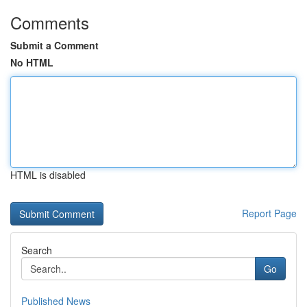
Comments
Submit a Comment
No HTML
HTML is disabled
Report Page
Search
Go
Published News