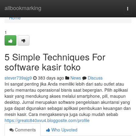
Home
allbookmarking
Togg
navi
Home
1
5 Simple Techniques For
software kasir toko
stever739ajg9
383 days ago
News
Discuss
Ini sangat penting jika Anda memiliki lebih dari satu outlet atau
perlu memantau operasional bisnis saat bepergian. Pilih aplikasi
kasir yang mendukung akses melalui smartphone, pill, maupun
desktop. Jurnal merupakan software pengelolaan akuntansi yang
juga dapat digunakan sebagai aplikasi pembukuan keuangan dan
mesin kasir. Cara mengaksesnya juga cukup mudah sebab
https://greatc840xvu4.bloggosite.com/profile
Comments
Who Upvoted