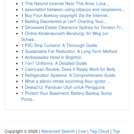
1
This Natural Incense Near This Area: Loca...
1
association between using tobacco and neoplasms...
1
Buy Four-Acetoxy-copyright Via the Internet...
1
Battling Disoriented at Uni? Charting Your...
1
Deceased Estate Clearance Sydney for Tension Fr...
1
Online Kinderwunsch-Beratung: Ihr Weg zur
Schwa...
1
PVC Strip Curtains: A Thorough Guide
1
Sustainable Fat Reduction: A Long-Term Method
1
Ambassador Hotel in Brighton
1
7on7 Uniforms: A Detailed Guide
1
CalmLean Review: Does It Really Work for Belly ...
1
Refrigeration Systems: A Comprehensive Guide
1
What a silicon nitride scorching floor ignitor ...
1
Dewa212: Panduan Utuh untuk Pengguna
1
Protect Your Basement: Battery Backup Sump
Pump...
Copyright © 2026 |
Advanced Search
|
Live
|
Tag Cloud
|
Top