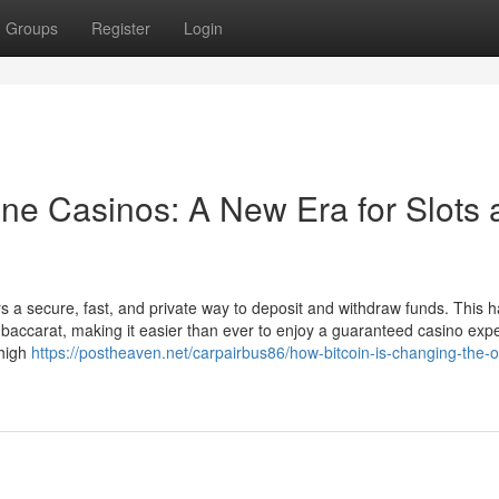
Groups
Register
Login
line Casinos: A New Era for Slots
ers a secure, fast, and private way to deposit and withdraw funds. This 
d baccarat, making it easier than ever to enjoy a guaranteed casino exp
 high
https://postheaven.net/carpairbus86/how-bitcoin-is-changing-the-o