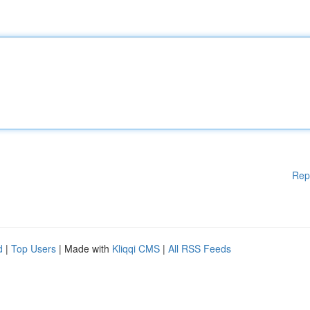
Rep
d
|
Top Users
| Made with
Kliqqi CMS
|
All RSS Feeds