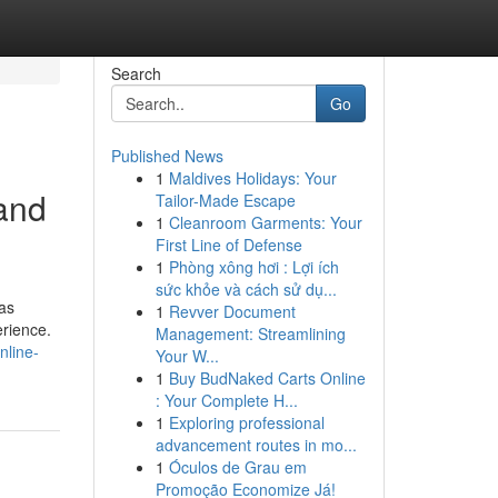
Search
Go
Published News
1
Maldives Holidays: Your
 and
Tailor-Made Escape
1
Cleanroom Garments: Your
First Line of Defense
1
Phòng xông hơi : Lợi ích
sức khỏe và cách sử dụ...
has
1
Revver Document
erience.
Management: Streamlining
nline-
Your W...
1
Buy BudNaked Carts Online
: Your Complete H...
1
Exploring professional
advancement routes in mo...
1
Óculos de Grau em
Promoção Economize Já!