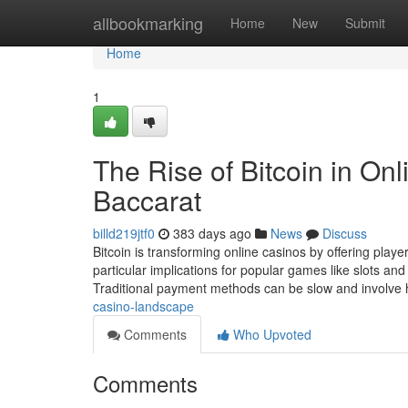
Home
allbookmarking
Home
New
Submit
Home
1
The Rise of Bitcoin in On
Baccarat
billd219jtf0
383 days ago
News
Discuss
Bitcoin is transforming online casinos by offering play
particular implications for popular games like slots an
Traditional payment methods can be slow and involve
casino-landscape
Comments
Who Upvoted
Comments