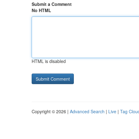
Submit a Comment
No HTML
HTML is disabled
Copyright © 2026 |
Advanced Search
|
Live
|
Tag Clou