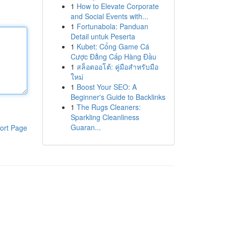
1
How to Elevate Corporate
and Social Events with...
1
Fortunabola: Panduan
Detail untuk Peserta
1
Kubet: Cổng Game Cá
Cược Đẳng Cấp Hàng Đầu
1
สล็อตออโต้: คู่มือสำหรับมือ
ใหม่
1
Boost Your SEO: A
Beginner's Guide to Backlinks
1
The Rugs Cleaners:
Sparkling Cleanliness
Guaran...
ort Page