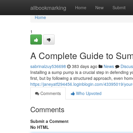
Home
allbookmarking
Home
New
Submit
Home
1
A Complete Guide to Sum
sabrinalzuy536698
383 days ago
News
Discus
Installing a sump pump is a crucial step in defending
first, but by following a structured approach, even ho
https://janeyatf294456.loginblogin.com/43395019/your
Comments
Who Upvoted
Comments
Submit a Comment
No HTML