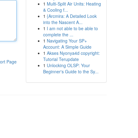
1
Multi-Split Air Units: Heating
& Cooling f...
1
{Arcmira: A Detailed Look
into the Nascent A...
1
I am not able to be able to
complete the ...
1
Navigating Your SP+
Account: A Simple Guide
1
Akses Nyonya4d copyright:
Tutorial Terupdate
ort Page
1
Unlocking OLSP: Your
Beginner's Guide to the Sy...