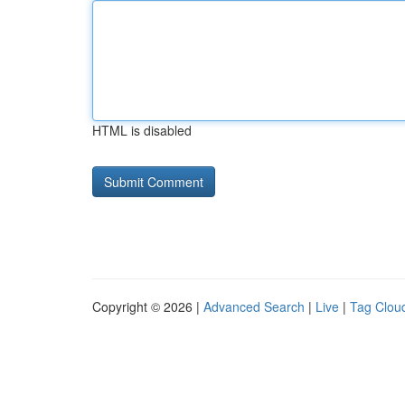
HTML is disabled
Copyright © 2026 |
Advanced Search
|
Live
|
Tag Clou