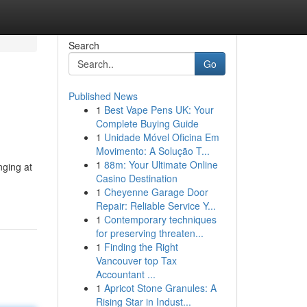
Search
Go
Published News
1
Best Vape Pens UK: Your
Complete Buying Guide
1
Unidade Móvel Oficina Em
Movimento: A Solução T...
1
88m: Your Ultimate Online
nging at
Casino Destination
1
Cheyenne Garage Door
Repair: Reliable Service Y...
1
Contemporary techniques
for preserving threaten...
1
Finding the Right
Vancouver top Tax
Accountant ...
1
Apricot Stone Granules: A
Rising Star in Indust...