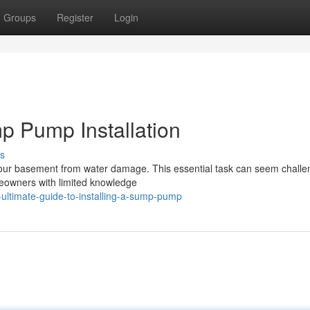
Groups
Register
Login
p Pump Installation
s
 your basement from water damage. This essential task can seem challe
meowners with limited knowledge
-ultimate-guide-to-installing-a-sump-pump