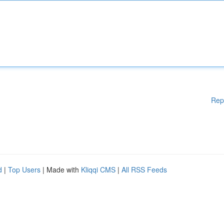
Rep
d
|
Top Users
| Made with
Kliqqi CMS
|
All RSS Feeds