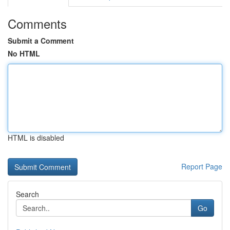
Comments
Submit a Comment
No HTML
HTML is disabled
Report Page
Search
Go