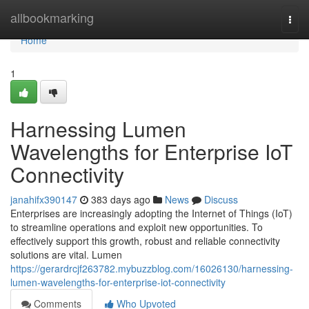
Home
allbookmarking
Togg
navi
Home
1
Harnessing Lumen
Wavelengths for Enterprise IoT
Connectivity
janahifx390147
383 days ago
News
Discuss
Enterprises are increasingly adopting the Internet of Things (IoT)
to streamline operations and exploit new opportunities. To
effectively support this growth, robust and reliable connectivity
solutions are vital. Lumen
https://gerardrcjf263782.mybuzzblog.com/16026130/harnessing-
lumen-wavelengths-for-enterprise-iot-connectivity
Comments
Who Upvoted