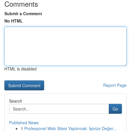
Comments
Submit a Comment
No HTML
HTML is disabled
Report Page
Search
Go
Published News
1
Profesyonel Web Sitesi Yaptırmak: İşinize Değer...