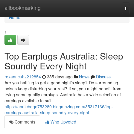
Home
allbookmarking
Togg
navi
Home
1
Top Earplugs Australia: Sleep
Soundly Every Night
roxanncuhz212854
385 days ago
News
Discuss
Are you battling to get a good night's sleep? Do surrounding
noises keep disturbing your rest? If so, you might benefit from
trying some quality earplugs. Australia has a wide selection of
earplugs available to suit
https://anniebdqe753289.blogmazing.com/35317166/top-
earplugs-australia-sleep-soundly-every-night
Comments
Who Upvoted