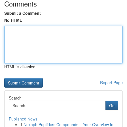
Comments
Submit a Comment
No HTML
HTML is disabled
Report Page
Search
Go
Published News
1
Nexaph Peptides: Compounds – Your Overview to