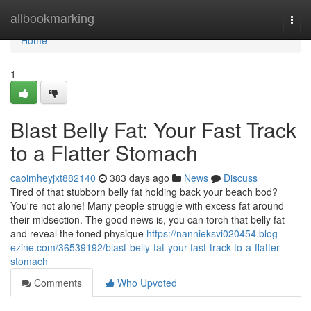
Home
allbookmarking
Togg
navi
Home
1
Blast Belly Fat: Your Fast Track
to a Flatter Stomach
caoimheyjxt882140
383 days ago
News
Discuss
Tired of that stubborn belly fat holding back your beach bod?
You're not alone! Many people struggle with excess fat around
their midsection. The good news is, you can torch that belly fat
and reveal the toned physique
https://nannieksvi020454.blog-
ezine.com/36539192/blast-belly-fat-your-fast-track-to-a-flatter-
stomach
Comments
Who Upvoted