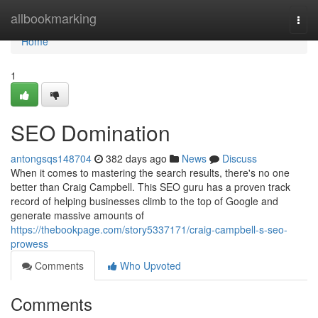
Home
allbookmarking
Togg
navi
Home
1
SEO Domination
antongsqs148704
382 days ago
News
Discuss
When it comes to mastering the search results, there's no one
better than Craig Campbell. This SEO guru has a proven track
record of helping businesses climb to the top of Google and
generate massive amounts of
https://thebookpage.com/story5337171/craig-campbell-s-seo-
prowess
Comments
Who Upvoted
Comments