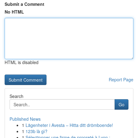
Submit a Comment
No HTML
HTML is disabled
Report Page
Search
Go
Published News
1
Lägenheter i Avesta – Hitta ditt drömboende!
1
123b là gì?
1
Sélectionner une firme de propreté à Lyon :...