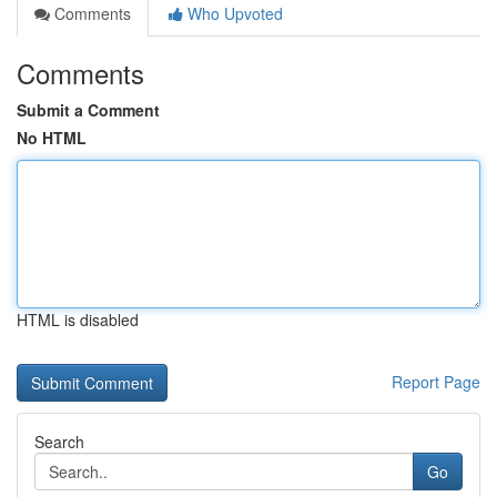
Comments
Who Upvoted
Comments
Submit a Comment
No HTML
HTML is disabled
Report Page
Search
Go