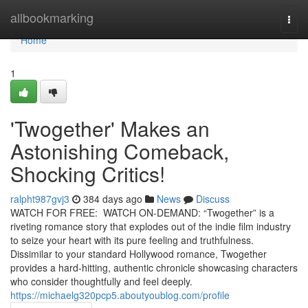
Home
allbookmarking
Togg
navi
Home
1
'Twogether' Makes an
Astonishing Comeback,
Shocking Critics!
ralpht987gvj3
384 days ago
News
Discuss
WATCH FOR FREE: WATCH ON-DEMAND: “Twogether” is a
riveting romance story that explodes out of the indie film industry
to seize your heart with its pure feeling and truthfulness.
Dissimilar to your standard Hollywood romance, Twogether
provides a hard-hitting, authentic chronicle showcasing characters
who consider thoughtfully and feel deeply.
https://michaelg320pcp5.aboutyoublog.com/profile