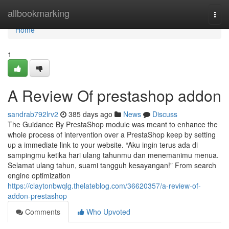
Home
allbookmarking
Togg
navi
Home
1
A Review Of prestashop addon
sandrab792lrv2
385 days ago
News
Discuss
The Guidance By PrestaShop module was meant to enhance the
whole process of intervention over a PrestaShop keep by setting
up a immediate link to your website. “Aku ingin terus ada di
sampingmu ketika hari ulang tahunmu dan menemanimu menua.
Selamat ulang tahun, suami tangguh kesayangan!” From search
engine optimization
https://claytonbwqlg.thelateblog.com/36620357/a-review-of-
addon-prestashop
Comments
Who Upvoted