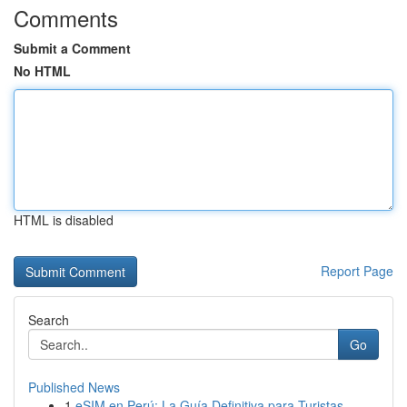
Comments
Submit a Comment
No HTML
HTML is disabled
Report Page
Search
Go
Published News
1
eSIM en Perú: La Guía Definitiva para Turistas