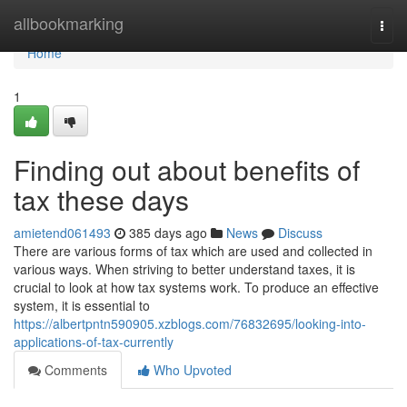
Home
allbookmarking
Togg
navi
Home
1
Finding out about benefits of
tax these days
amietend061493
385 days ago
News
Discuss
There are various forms of tax which are used and collected in
various ways. When striving to better understand taxes, it is
crucial to look at how tax systems work. To produce an effective
system, it is essential to
https://albertpntn590905.xzblogs.com/76832695/looking-into-
applications-of-tax-currently
Comments
Who Upvoted