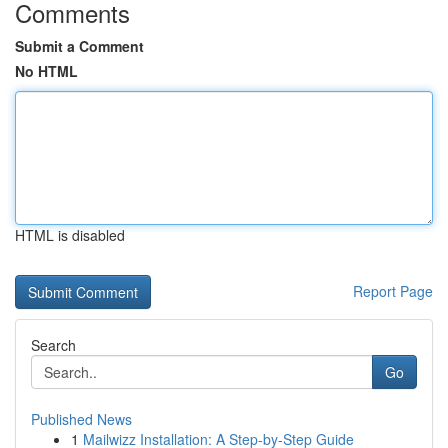
Comments
Submit a Comment
No HTML
HTML is disabled
Report Page
Search
Go
Published News
1
Mailwizz Installation: A Step-by-Step Guide