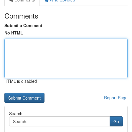
Comments
Submit a Comment
No HTML
HTML is disabled
Report Page
Search
Go