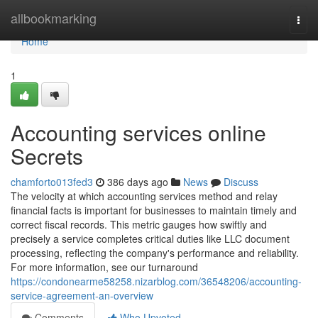
Home
allbookmarking
Togg
navi
Home
1
Accounting services online
Secrets
chamforto013fed3
386 days ago
News
Discuss
The velocity at which accounting services method and relay
financial facts is important for businesses to maintain timely and
correct fiscal records. This metric gauges how swiftly and
precisely a service completes critical duties like LLC document
processing, reflecting the company's performance and reliability.
For more information, see our turnaround
https://condonearme58258.nizarblog.com/36548206/accounting-
service-agreement-an-overview
Comments
Who Upvoted