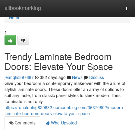
Home
allbookmarking
Togg
navi
Home
1
Trendy Laminate Bedroom
Doors: Elevate Your Space
jeanqfis897667
382 days ago
News
Discuss
Give your bedroom a contemporary makeover with the allure of
stylish laminate doors. These doors offer an array of options to
suit any taste, from classic panel styles to sleek modern lines.
Laminate is not only
https://ronaldnlng820632.ourcodeblog.com/36370802/modern-
laminate-bedroom-doors-elevate-your-space
Comments
Who Upvoted