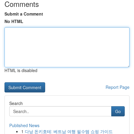
Comments
Submit a Comment
No HTML
HTML is disabled
Report Page
Search
Go
Published News
1
다낭 돈키호테: 베트남 여행 필수템 쇼핑 가이드