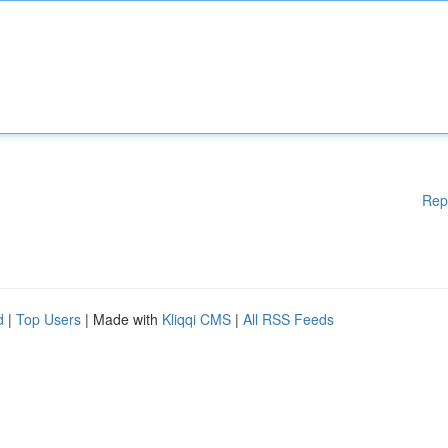
Rep
d
|
Top Users
| Made with
Kliqqi CMS
|
All RSS Feeds