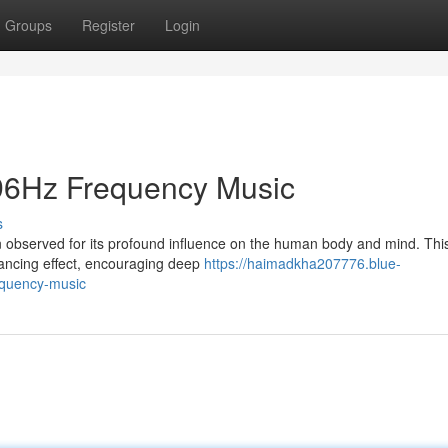
Groups
Register
Login
396Hz Frequency Music
s
observed for its profound influence on the human body and mind. Thi
balancing effect, encouraging deep
https://haimadkha207776.blue-
equency-music