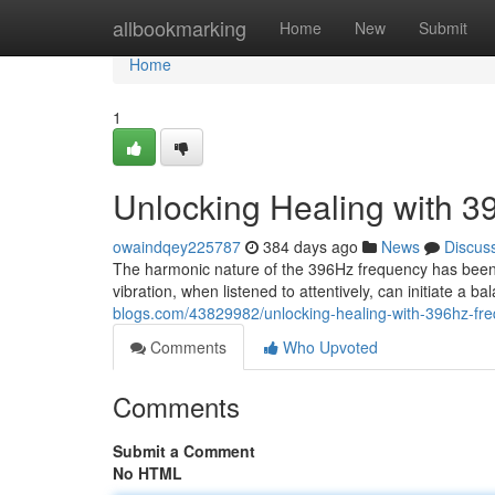
Home
allbookmarking
Home
New
Submit
Home
1
Unlocking Healing with 
owaindqey225787
384 days ago
News
Discus
The harmonic nature of the 396Hz frequency has been 
vibration, when listened to attentively, can initiate a 
blogs.com/43829982/unlocking-healing-with-396hz-fr
Comments
Who Upvoted
Comments
Submit a Comment
No HTML