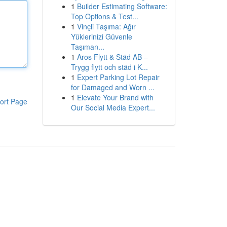
1
Builder Estimating Software:
Top Options & Test...
1
Vinçli Taşıma: Ağır
Yüklerinizi Güvenle
Taşıman...
1
Aros Flytt & Städ AB –
Trygg flytt och städ i K...
1
Expert Parking Lot Repair
for Damaged and Worn ...
1
Elevate Your Brand with
ort Page
Our Social Media Expert...