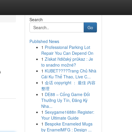
Search
Go
Published News
1
Professional Parking Lot
Repair You Can Depend On
1
Získat řidičský průkaz : Je
to snadno možné?
1
KUBET????️Trang Chủ Nhà
s
Cái Ku Thể Thao, Live C...
1
会话 copyright ： 最佳 内容
整理
1
DE88 – Cổng Game Đổi
Thưởng Uy Tín, Đăng Ký
Nha...
1
Sexygame1688n Register:
Your Ultimate Guide
1
Bespoke Enameled Mugs
by EnamelMFG : Design ...