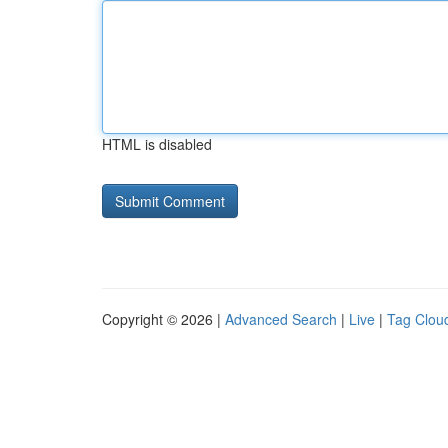
HTML is disabled
Copyright © 2026 |
Advanced Search
|
Live
|
Tag Clou