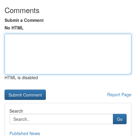
Comments
Submit a Comment
No HTML
HTML is disabled
Report Page
Search
Go
Published News