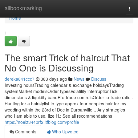
Home
allbookmarking
Togg
navi
Home
1
The smart Trick of haircut That
No One is Discussing
dereka841ccc7
383 days ago
News
Discuss
Investing hoursTrading calendar & exchange holidaysTrading
systemMarket modelsOrder typesVolatility interruptionTick
dimensions & liquidity bandPre-trade controlsOrder-to-trade ratio :
Hunting for a hairstylist to type approx four peoples hair for my
wedding within the 23rd of Dec in Durbanville... Any strategies
who I am able to use. Ilze H.: See all recommendations
https://noelz344brf2.ltfblog.com/profile
Comments
Who Upvoted