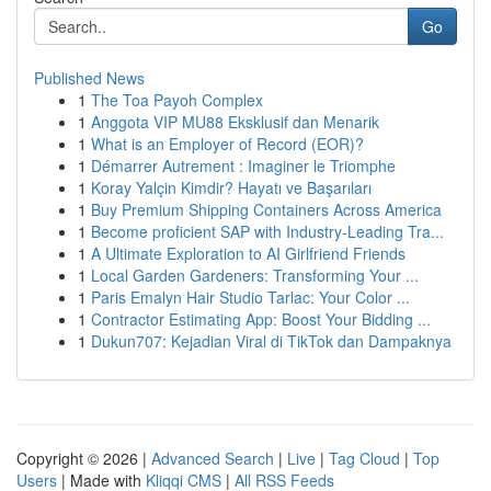
Go
Published News
1
The Toa Payoh Complex
1
Anggota VIP MU88 Eksklusif dan Menarik
1
What is an Employer of Record (EOR)?
1
Démarrer Autrement : Imaginer le Triomphe
1
Koray Yalçin Kimdir? Hayatı ve Başarıları
1
Buy Premium Shipping Containers Across America
1
Become proficient SAP with Industry-Leading Tra...
1
A Ultimate Exploration to AI Girlfriend Friends
1
Local Garden Gardeners: Transforming Your ...
1
Paris Emalyn Hair Studio Tarlac: Your Color ...
1
Contractor Estimating App: Boost Your Bidding ...
1
Dukun707: Kejadian Viral di TikTok dan Dampaknya
Copyright © 2026 |
Advanced Search
|
Live
|
Tag Cloud
|
Top
Users
| Made with
Kliqqi CMS
|
All RSS Feeds