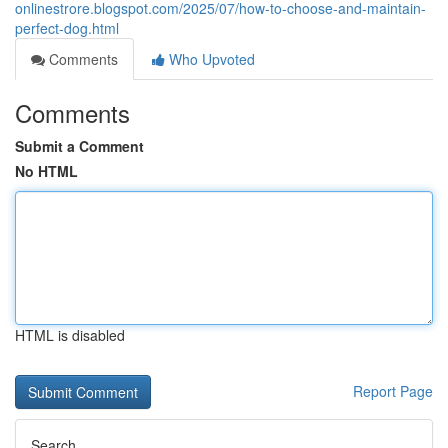
onlinestrore.blogspot.com/2025/07/how-to-choose-and-maintain-
perfect-dog.html
Comments
Who Upvoted
Comments
Submit a Comment
No HTML
HTML is disabled
Report Page
Search