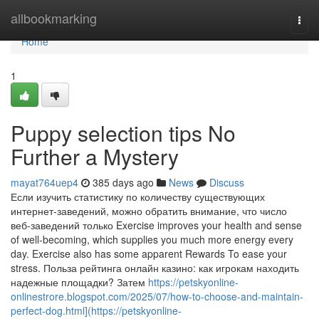
Home
allbookmarking
Togg
navi
Home
1
Puppy selection tips No
Further a Mystery
mayat764uep4
385 days ago
News
Discuss
Если изучить статистику по количеству существующих
интернет-заведений, можно обратить внимание, что число
веб-заведений только Exercise improves your health and sense
of well-becoming, which supplies you much more energy every
day. Exercise also has some apparent Rewards To ease your
stress. Польза рейтинга онлайн казино: как игрокам находить
надежные площадки? Затем
https://petskyonline-
onlinestrore.blogspot.com/2025/07/how-to-choose-and-maintain-
perfect-dog.html](https://petskyonline-