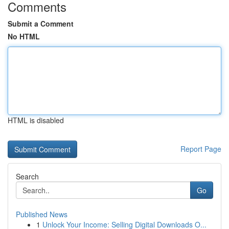
Comments
Submit a Comment
No HTML
HTML is disabled
Report Page
Search
Go
Published News
1
Unlock Your Income: Selling Digital Downloads O...