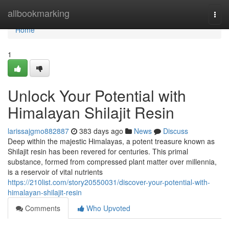
Home
allbookmarking
Togg
navi
Home
1
Unlock Your Potential with
Himalayan Shilajit Resin
larissajgmo882887
383 days ago
News
Discuss
Deep within the majestic Himalayas, a potent treasure known as
Shilajit resin has been revered for centuries. This primal
substance, formed from compressed plant matter over millennia,
is a reservoir of vital nutrients
https://210list.com/story20550031/discover-your-potential-with-
himalayan-shilajit-resin
Comments
Who Upvoted