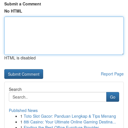
Submit a Comment
No HTML
HTML is disabled
Report Page
Search
Go
Published News
1
Toto Slot Gacor: Panduan Lengkap & Tips Menang
1
88i Casino: Your Ultimate Online Gaming Destina...
1
Finding the Best Office Furniture Provider...