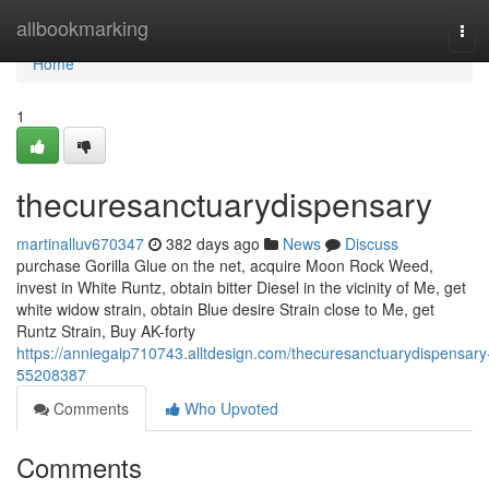
Home
allbookmarking
Tog
navi
Home
1
thecuresanctuarydispensary
martinalluv670347
382 days ago
News
Discuss
purchase Gorilla Glue on the net, acquire Moon Rock Weed,
invest in White Runtz, obtain bitter Diesel in the vicinity of Me, get
white widow strain, obtain Blue desire Strain close to Me, get
Runtz Strain, Buy AK-forty
https://anniegaip710743.alltdesign.com/thecuresanctuarydispensary
55208387
Comments
Who Upvoted
Comments