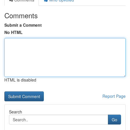
Comments
Submit a Comment
No HTML
HTML is disabled
Report Page
Search
Go