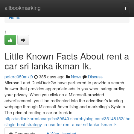
Home
allbookmarking
Togg
navi
Home
1
Little Known Facts About rent a
car sri lanka ikman lk.
petere050mxj9
385 days ago
News
Discuss
Microsoft and DuckDuckGo have partnered to provide a search
Answer that provides appropriate ads to you when safeguarding
your privacy. When you click on a Microsoft-provided
advertisement, you'll be redirected into the advertiser's landing
webpage through Microsoft Advertising and marketing's System.
The price of renting a car or truck in
https://srilankarentacarprice89640.sharebyblog.com/35148152/the-
single-best-strategy-to-use-for-rent-a-car-sri-lanka-ikman-lk
Comments
Who Upvoted