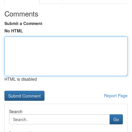
Comments
Submit a Comment
No HTML
HTML is disabled
Report Page
Search
Go