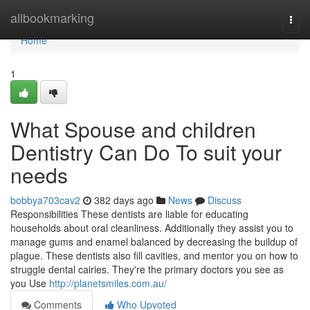
Home
allbookmarking
Togg
navi
Home
1
What Spouse and children
Dentistry Can Do To suit your
needs
bobbya703cav2
382 days ago
News
Discuss
Responsibilities These dentists are liable for educating
households about oral cleanliness. Additionally they assist you to
manage gums and enamel balanced by decreasing the buildup of
plague. These dentists also fill cavities, and mentor you on how to
struggle dental cairies. They're the primary doctors you see as
you Use
http://planetsmiles.com.au/
Comments
Who Upvoted