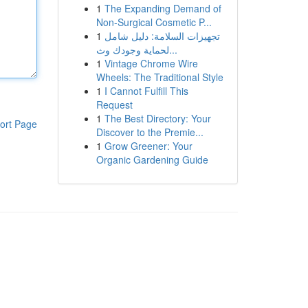
1
The Expanding Demand of
Non-Surgical Cosmetic P...
1
تجهيزات السلامة: دليل شامل
لحماية وجودك وث...
1
Vintage Chrome Wire
Wheels: The Traditional Style
1
I Cannot Fulfill This
Request
1
The Best Directory: Your
ort Page
Discover to the Premie...
1
Grow Greener: Your
Organic Gardening Guide