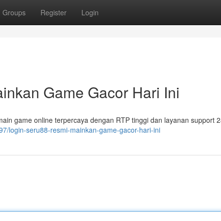
Groups
Register
Login
inkan Game Gacor Hari Ini
in game online terpercaya dengan RTP tinggi dan layanan support 2
97/login-seru88-resmi-mainkan-game-gacor-hari-ini