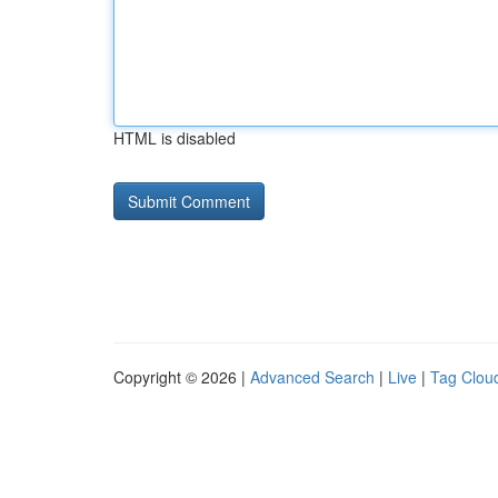
HTML is disabled
Copyright © 2026 |
Advanced Search
|
Live
|
Tag Clou