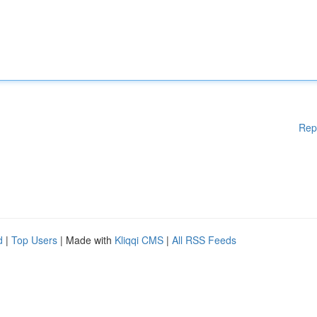
Rep
d
|
Top Users
| Made with
Kliqqi CMS
|
All RSS Feeds