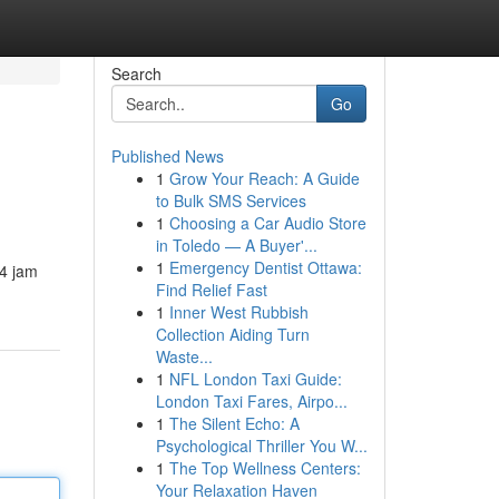
Search
Go
Published News
1
Grow Your Reach: A Guide
to Bulk SMS Services
1
Choosing a Car Audio Store
in Toledo — A Buyer'...
1
Emergency Dentist Ottawa:
4 jam
Find Relief Fast
1
Inner West Rubbish
Collection Aiding Turn
Waste...
1
NFL London Taxi Guide:
London Taxi Fares, Airpo...
1
The Silent Echo: A
Psychological Thriller You W...
1
The Top Wellness Centers:
Your Relaxation Haven