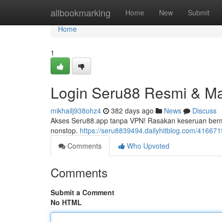
Home
allbookmarking
Home
New
Submit
Home
1
Login Seru88 Resmi & Ma
mikhailj938ohz4
382 days ago
News
Discuss
Akses Seru88.app tanpa VPN! Rasakan keseruan berma
nonstop.
https://seru8839494.dailyhitblog.com/416671
Comments
Who Upvoted
Comments
Submit a Comment
No HTML