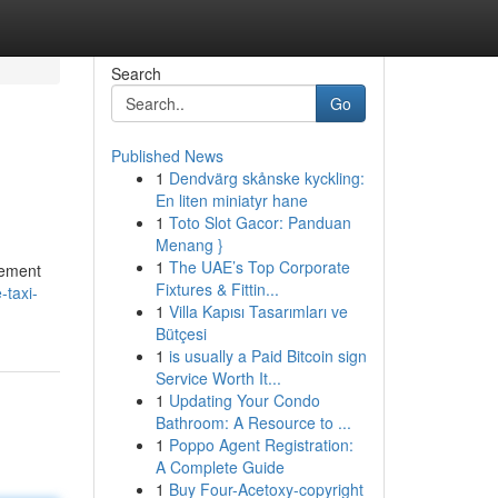
Search
Go
Published News
1
Dendvärg skånske kyckling:
En liten miniatyr hane
1
Toto Slot Gacor: Panduan
Menang }
1
The UAE’s Top Corporate
lement
Fixtures & Fittin...
-taxi-
1
Villa Kapısı Tasarımları ve
Bütçesi
1
is usually a Paid Bitcoin sign
Service Worth It...
1
Updating Your Condo
Bathroom: A Resource to ...
1
Poppo Agent Registration:
A Complete Guide
1
Buy Four-Acetoxy-copyright