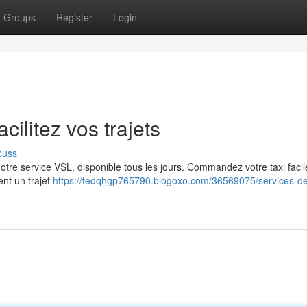
Groups
Register
Login
cilitez vos trajets
cuss
z notre service VSL, disponible tous les jours. Commandez votre taxi faci
ent un trajet
https://tedqhgp765790.blogoxo.com/36569075/services-de