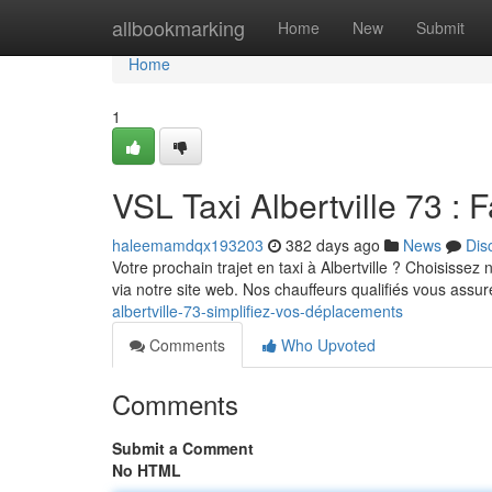
Home
allbookmarking
Home
New
Submit
Home
1
VSL Taxi Albertville 73 : Fa
haleemamdqx193203
382 days ago
News
Dis
Votre prochain trajet en taxi à Albertville ? Choisisse
via notre site web. Nos chauffeurs qualifiés vous assur
albertville-73-simplifiez-vos-déplacements
Comments
Who Upvoted
Comments
Submit a Comment
No HTML