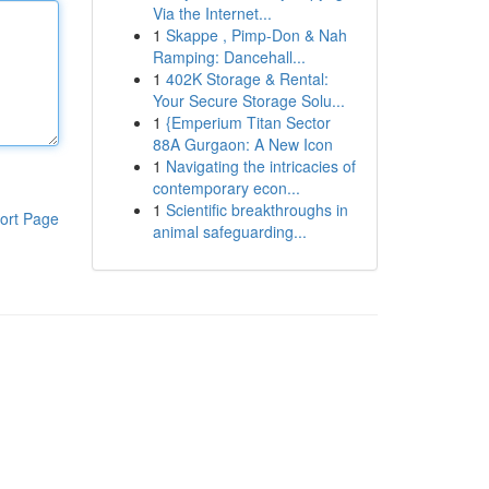
Via the Internet...
1
Skappe , Pimp-Don & Nah
Ramping: Dancehall...
1
402K Storage & Rental:
Your Secure Storage Solu...
1
{Emperium Titan Sector
88A Gurgaon: A New Icon
1
Navigating the intricacies of
contemporary econ...
1
Scientific breakthroughs in
ort Page
animal safeguarding...