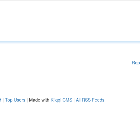
Rep
d
|
Top Users
| Made with
Kliqqi CMS
|
All RSS Feeds