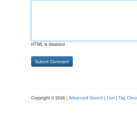
HTML is disabled
Copyright © 2026 |
Advanced Search
|
Live
|
Tag Clou