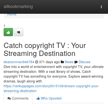
Home
allbookmarking
Togg
navi
Home
1
Catch copyright TV : Your
Streaming Destination
deaconnnan946784
371 days ago
News
Discuss
Dive into a world of entertainment with copyright TV, your ultimate
streaming destination. With a vast library of shows, Catch
copyright TV has something for everyone. Explore award-winning
dramas, laugh along with
https://rankuppages.com/story5015109/stream-copyright-your-
streaming-destination
Comments
Who Upvoted