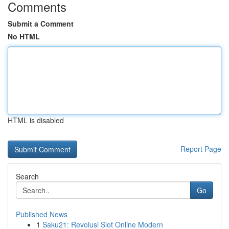
Comments
Submit a Comment
No HTML
HTML is disabled
Report Page
Search
Go
Published News
1
Saku21: Revolusi Slot Online Modern