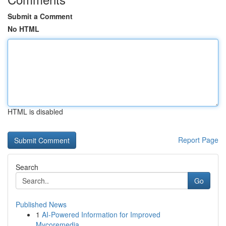
Submit a Comment
No HTML
HTML is disabled
Report Page
Search
Go
Published News
1
AI-Powered Information for Improved
Mycoremedia...