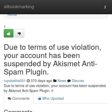
Home
allbookmarking
Togg
navi
Home
1
Due to terms of use violation,
your account has been
suspended by Akismet Anti-
Spam Plugin.
rupokatha001
370 days ago
News
Discuss
Due to terms of use violation, your account has been suspended
by Akismet Anti-Spam Plugin.
#
Comments
Who Upvoted
Comments