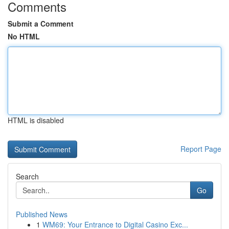
Comments
Submit a Comment
No HTML
HTML is disabled
Report Page
Search
Go
Published News
1
WM69: Your Entrance to Digital Casino Exc...