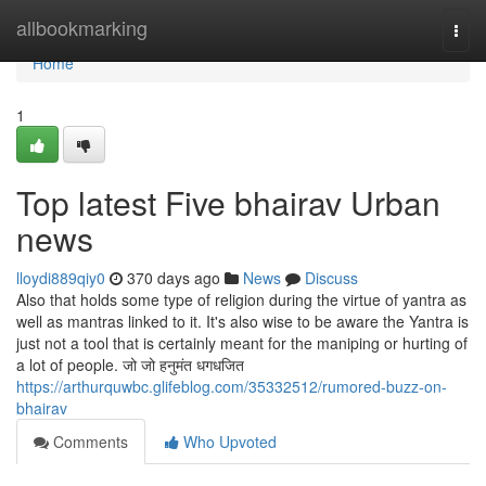
Home
allbookmarking
Togg
navi
Home
1
Top latest Five bhairav Urban
news
lloydi889qiy0
370 days ago
News
Discuss
Also that holds some type of religion during the virtue of yantra as
well as mantras linked to it. It's also wise to be aware the Yantra is
just not a tool that is certainly meant for the maniping or hurting of
a lot of people. जो जो हनुमंत धगधजित
https://arthurquwbc.glifeblog.com/35332512/rumored-buzz-on-
bhairav
Comments
Who Upvoted