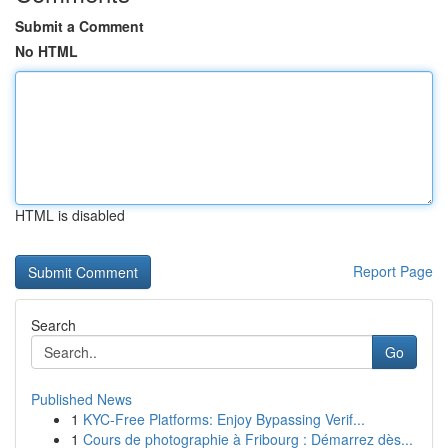
Submit a Comment
No HTML
HTML is disabled
Report Page
Search
Go
Published News
1
KYC-Free Platforms: Enjoy Bypassing Verif...
1
Cours de photographie à Fribourg : Démarrez dès...