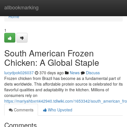
Home
allbookmarking
Home
1
South American Frozen
Chicken: A Global Staple
lucydpok026037
370 days ago
News
Discuss
Frozen chicken from Brazil has become as a fundamental part of
diets worldwide. This affordable protein source is celebrated for its
flavorful qualities and adaptability in the kitchen. Millions of
consumers rely on
https://mariyahbxnt442940.tdlwiki.com/1653342/south_american_fr
Comments
Who Upvoted
Comments