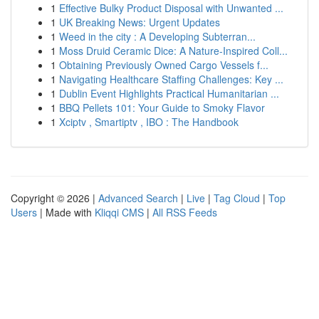
1
Effective Bulky Product Disposal with Unwanted ...
1
UK Breaking News: Urgent Updates
1
Weed in the city : A Developing Subterran...
1
Moss Druid Ceramic Dice: A Nature-Inspired Coll...
1
Obtaining Previously Owned Cargo Vessels f...
1
Navigating Healthcare Staffing Challenges: Key ...
1
Dublin Event Highlights Practical Humanitarian ...
1
BBQ Pellets 101: Your Guide to Smoky Flavor
1
Xciptv , Smartiptv , IBO : The Handbook
Copyright © 2026 |
Advanced Search
|
Live
|
Tag Cloud
|
Top
Users
| Made with
Kliqqi CMS
|
All RSS Feeds