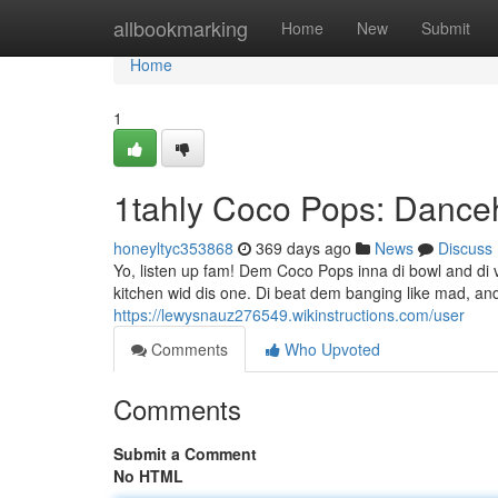
Home
allbookmarking
Home
New
Submit
Home
1
1tahly Coco Pops: Danceh
honeyltyc353868
369 days ago
News
Discuss
Yo, listen up fam! Dem Coco Pops inna di bowl and di 
kitchen wid dis one. Di beat dem banging like mad, and
https://lewysnauz276549.wikinstructions.com/user
Comments
Who Upvoted
Comments
Submit a Comment
No HTML