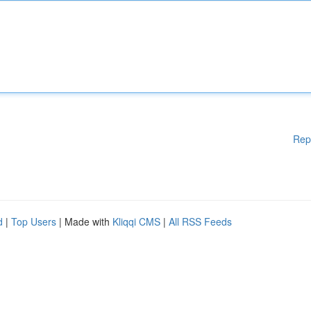
Rep
d
|
Top Users
| Made with
Kliqqi CMS
|
All RSS Feeds