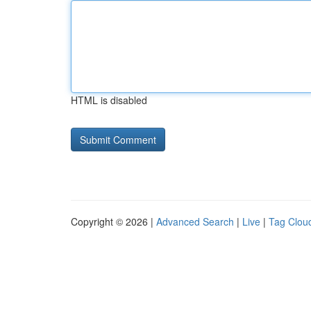
HTML is disabled
Copyright © 2026 |
Advanced Search
|
Live
|
Tag Clou