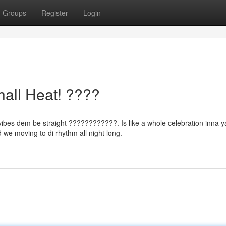
Groups
Register
Login
all Heat! ????
vibes dem be straight ????????????. Is like a whole celebration inna y
 we moving to di rhythm all night long.