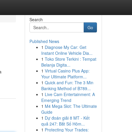
Search
Go
Published News
1
Diagnose My Car: Get
Instant Online Vehicle Dia...
1
Toko Store Terkini : Tempat
Belanja Digita...
1
Virtual Casino Plus App:
a
Your Ultimate Platform...
1
Quick and Fun: The 3 Min
Banking Method of B789...
1
Live Cam Entertainment: A
Emerging Trend
1
M4 Mega Slot: The Ultimate
Guide
1
Dự đoán giải 8 MT - Kết
quả 247: Bắt Số Hôm...
1
Protecting Your Trades: