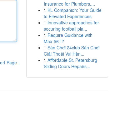
Insurance for Plumbers,...
1
KL Companion: Your Guide
to Elevated Experiences
1
Innovative approaches for
securing football pla...
1
Require Guidance with
Max-56T?
1
Sân Chơi 24club Sân Chơi
Giải Thoải Vui Hàn...
1
Affordable St. Petersburg
ort Page
Sliding Doors Repairs...