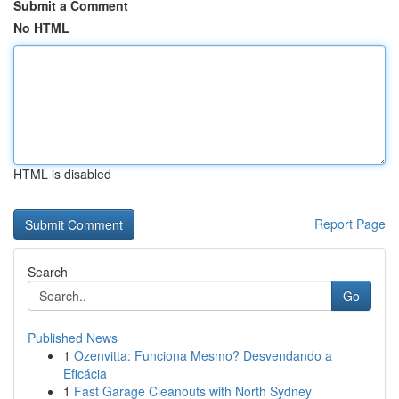
Submit a Comment
No HTML
HTML is disabled
Report Page
Search
Go
Published News
1
Ozenvitta: Funciona Mesmo? Desvendando a
Eficácia
1
Fast Garage Cleanouts with North Sydney