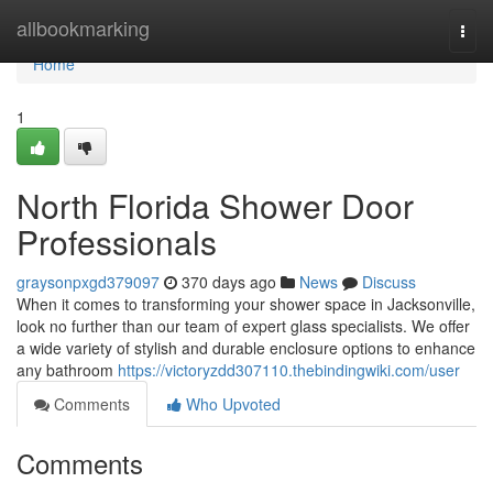
Home
allbookmarking
Togg
navi
Home
1
North Florida Shower Door
Professionals
graysonpxgd379097
370 days ago
News
Discuss
When it comes to transforming your shower space in Jacksonville,
look no further than our team of expert glass specialists. We offer
a wide variety of stylish and durable enclosure options to enhance
any bathroom
https://victoryzdd307110.thebindingwiki.com/user
Comments
Who Upvoted
Comments