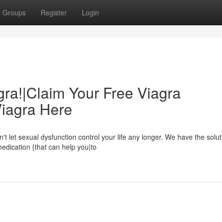
Groups
Register
Login
gra!|Claim Your Free Viagra
Viagra Here
s
let sexual dysfunction control your life any longer. We have the solut
medication {that can help you|to