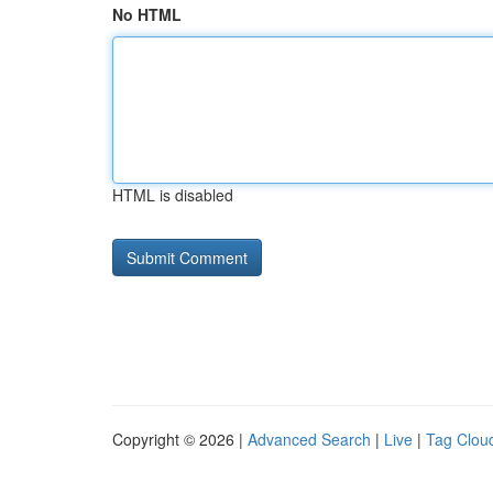
No HTML
HTML is disabled
Copyright © 2026 |
Advanced Search
|
Live
|
Tag Clou