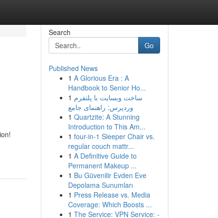
Search
Go
Published News
1
A Glorious Era : A
Handbook to Senior Ho...
1
ساخت وبسایت با پلتفرم
وردپرس: راهنمای جامع
1
Quartzite: A Stunning
Introduction to This Am...
ion!
1
four-in-1 Sleeper Chair vs.
regular couch mattr...
1
A Definitive Guide to
Permanent Makeup ...
1
Bu Güvenilir Evden Eve
Depolama Sunumları
1
Press Release vs. Media
Coverage: Which Boosts ...
1
The Service: VPN Service: -