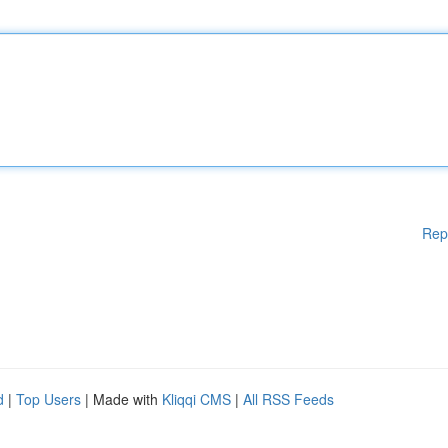
Rep
d
|
Top Users
| Made with
Kliqqi CMS
|
All RSS Feeds