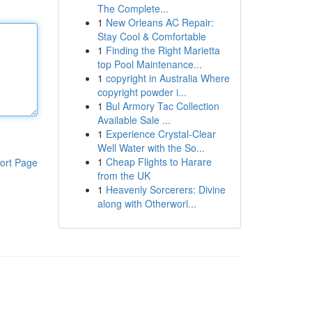
The Complete...
1
New Orleans AC Repair:
Stay Cool & Comfortable
1
Finding the Right Marietta
top Pool Maintenance...
1
copyright in Australia Where
copyright powder i...
1
Bul Armory Tac Collection
Available Sale ...
1
Experience Crystal-Clear
Well Water with the So...
1
Cheap Flights to Harare
ort Page
from the UK
1
Heavenly Sorcerers: Divine
along with Otherworl...