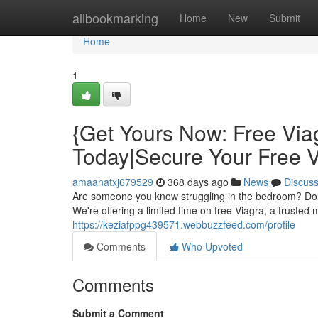
Home
allbookmarking
Home
New
Submit
Home
1
{Get Yours Now: Free Via
Today|Secure Your Free 
amaanatxj679529
368 days ago
News
Discus
Are someone you know struggling in the bedroom? Don't 
We're offering a limited time on free Viagra, a trusted 
https://keziafppg439571.webbuzzfeed.com/profile
Comments
Who Upvoted
Comments
Submit a Comment