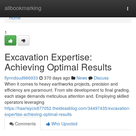
Home
allbookmarking
Togg
navi
Home
1
Excavation Expertise:
Achieving Optimal Results
flynndoud966933
370 days ago
News
Discuss
When it comes to heavy earthworks projects, precision and
efficiency are paramount. From site development to final grading,
each stage demands meticulous attention and. Employing skilled
operators leveraging
https://haarisycix877052.theideasblog.com/34497435/excavation-
expertise-achieving-optimal-results
Comments
Who Upvoted