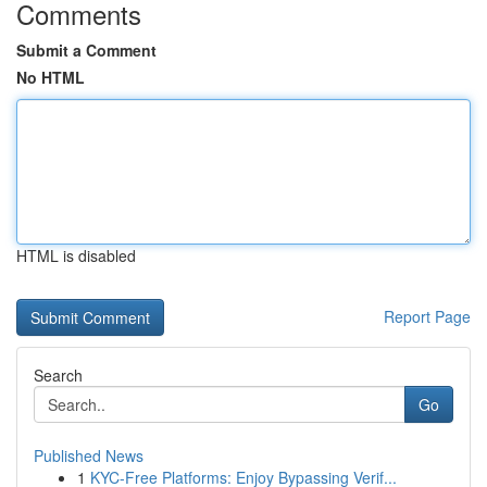
Comments
Submit a Comment
No HTML
HTML is disabled
Report Page
Search
Go
Published News
1
KYC-Free Platforms: Enjoy Bypassing Verif...