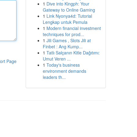
1
Dive into Kingph: Your
Gateway to Online Gaming
1
Link Nyonya4d: Tutorial
Lengkap untuk Pemula
1
Modern financial investment
techniques for prod...
1
Jili Games , Slots Jili at
Finbet : Ang Kump...
1
Tatlı Salçanın Kitle Dağıtımı:
Umut Veren ...
ort Page
1
Today's business
environment demands
leaders th...