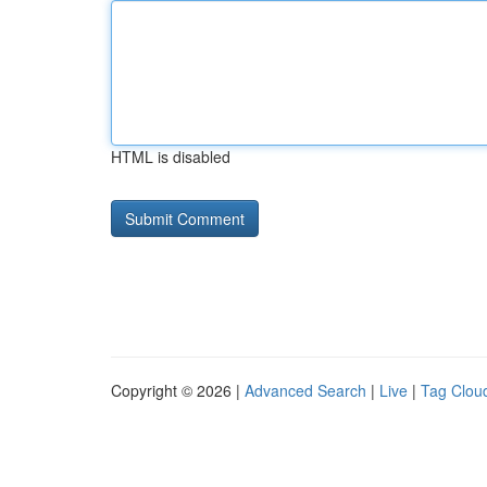
HTML is disabled
Copyright © 2026 |
Advanced Search
|
Live
|
Tag Clou