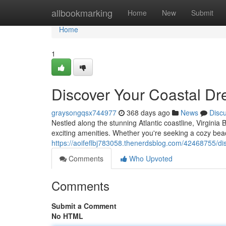
Home
allbookmarking
Home
New
Submit
Home
1
Discover Your Coastal Dr
graysongqsx744977
368 days ago
News
Disc
Nestled along the stunning Atlantic coastline, Virginia 
exciting amenities. Whether you're seeking a cozy beac
https://aoifeflbj783058.thenerdsblog.com/42468755/di
Comments
Who Upvoted
Comments
Submit a Comment
No HTML