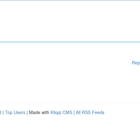
Rep
d
|
Top Users
| Made with
Kliqqi CMS
|
All RSS Feeds