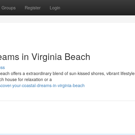
Groups
Register
Login
eams in Virginia Beach
uss
Beach offers a extraordinary blend of sun-kissed shores, vibrant lifestyl
h house for relaxation or a
scover-your-coastal-dreams-in-virginia-beach