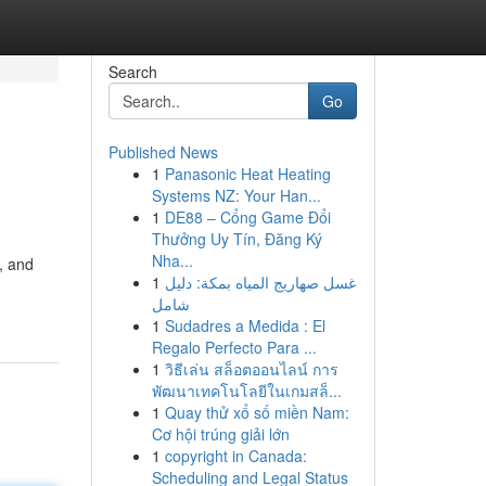
Search
Go
Published News
1
Panasonic Heat Heating
Systems NZ: Your Han...
1
DE88 – Cổng Game Đổi
Thưởng Uy Tín, Đăng Ký
Nha...
e, and
1
غسل صهاريج المياه بمكة: دليل
شامل
1
Sudadres a Medida : El
Regalo Perfecto Para ...
1
วิธีเล่น สล็อตออนไลน์ การ
พัฒนาเทคโนโลยีในเกมสล็...
1
Quay thử xổ số miền Nam:
Cơ hội trúng giải lớn
1
copyright in Canada:
Scheduling and Legal Status