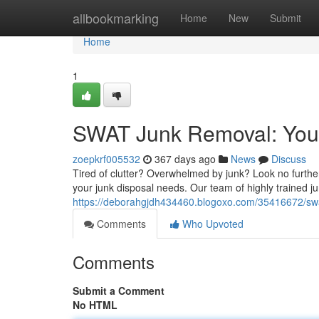
Home
allbookmarking
Home
New
Submit
Home
1
SWAT Junk Removal: Your
zoepkrf005532
367 days ago
News
Discuss
Tired of clutter? Overwhelmed by junk? Look no furth
your junk disposal needs. Our team of highly trained ju
https://deborahgjdh434460.blogoxo.com/35416672/swat
Comments
Who Upvoted
Comments
Submit a Comment
No HTML