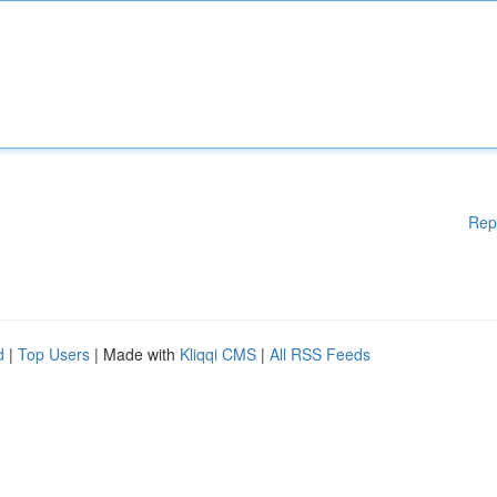
Rep
d
|
Top Users
| Made with
Kliqqi CMS
|
All RSS Feeds