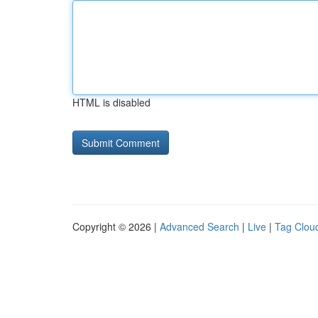
HTML is disabled
Copyright © 2026 |
Advanced Search
|
Live
|
Tag Clou