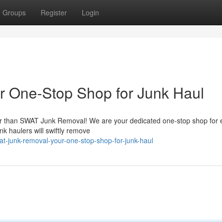
Groups
Register
Login
 One-Stop Shop for Junk Haul
er than SWAT Junk Removal! We are your dedicated one-stop shop for 
nk haulers will swiftly remove
-junk-removal-your-one-stop-shop-for-junk-haul