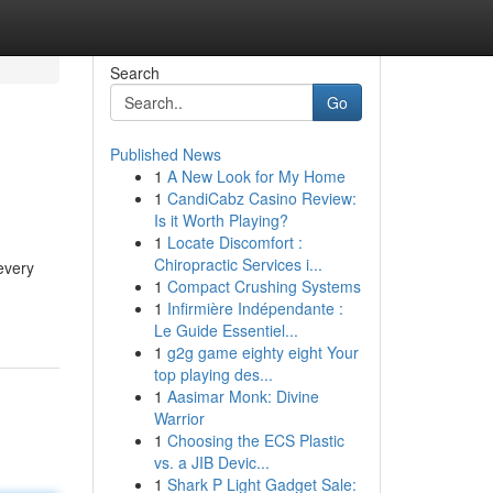
Search
Go
Published News
1
A New Look for My Home
1
CandiCabz Casino Review:
Is it Worth Playing?
1
Locate Discomfort :
Chiropractic Services i...
every
1
Compact Crushing Systems
1
Infirmière Indépendante :
Le Guide Essentiel...
1
g2g game eighty eight Your
top playing des...
1
Aasimar Monk: Divine
Warrior
1
Choosing the ECS Plastic
vs. a JIB Devic...
1
Shark P Light Gadget Sale: