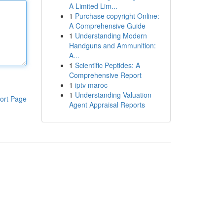
A Limited Lim...
1
Purchase copyright Online:
A Comprehensive Guide
1
Understanding Modern
Handguns and Ammunition:
A...
1
Scientific Peptides: A
Comprehensive Report
1
iptv maroc
1
Understanding Valuation
ort Page
Agent Appraisal Reports