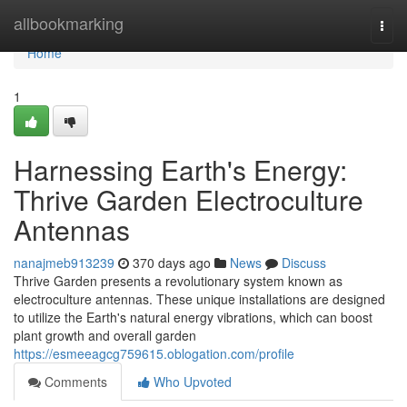
Home
allbookmarking
Togg
navi
Home
1
Harnessing Earth's Energy:
Thrive Garden Electroculture
Antennas
nanajmeb913239
370 days ago
News
Discuss
Thrive Garden presents a revolutionary system known as
electroculture antennas. These unique installations are designed
to utilize the Earth's natural energy vibrations, which can boost
plant growth and overall garden
https://esmeeagcg759615.oblogation.com/profile
Comments
Who Upvoted