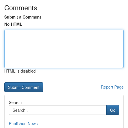
Comments
Submit a Comment
No HTML
HTML is disabled
Report Page
Search
Go
Published News