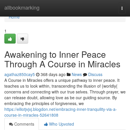
Home
allbookmarking
Togg
navi
Home
1
Awakening to Inner Peace
Through A Course in Miracles
agathaz850cay5
368 days ago
News
Discuss
A Course in Miracles offers a unique pathway to inner peace. It
teaches us to look within, transcending the illusion of {worldly{
concerns and connecting with our true selves. Through prayer, we
can release doubt, allowing love as be our guiding source. By
embracing the principles of forgiveness, we
https://elliotjvjxj.blogdon.net/embracing-inner-tranquility-via-a-
course-in-miracles-52641808
Comments
Who Upvoted