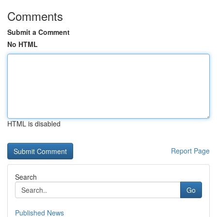
Comments
Submit a Comment
No HTML
HTML is disabled
Report Page
Search
Go
Published News