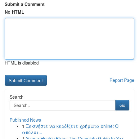
Submit a Comment
No HTML
HTML is disabled
Report Page
Search
Go
Published News
1
Ξεκινήστε να κερδίζετε χρήματα online: Ο
απόλυτ...
1
Yozma Electric Bikes: The Complete Guide to Yoz...