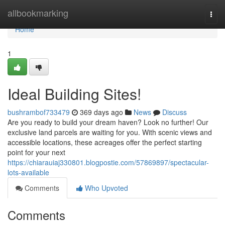
Home
allbookmarking
Togg
navi
Home
1
Ideal Building Sites!
bushrambof733479
369 days ago
News
Discuss
Are you ready to build your dream haven? Look no further! Our
exclusive land parcels are waiting for you. With scenic views and
accessible locations, these acreages offer the perfect starting
point for your next
https://chiarauiaj330801.blogpostie.com/57869897/spectacular-
lots-available
Comments
Who Upvoted
Comments