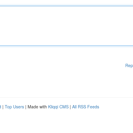
Rep
d
|
Top Users
| Made with
Kliqqi CMS
|
All RSS Feeds