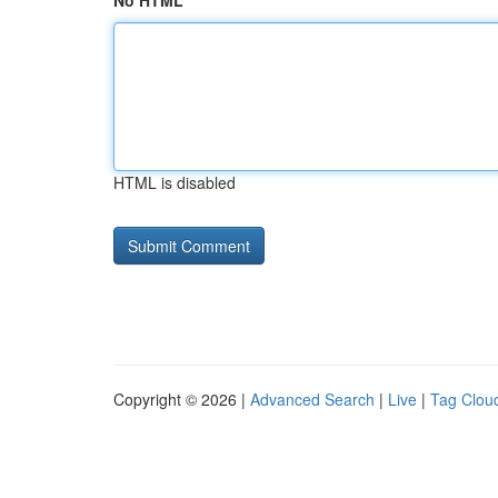
No HTML
HTML is disabled
Copyright © 2026 |
Advanced Search
|
Live
|
Tag Clou