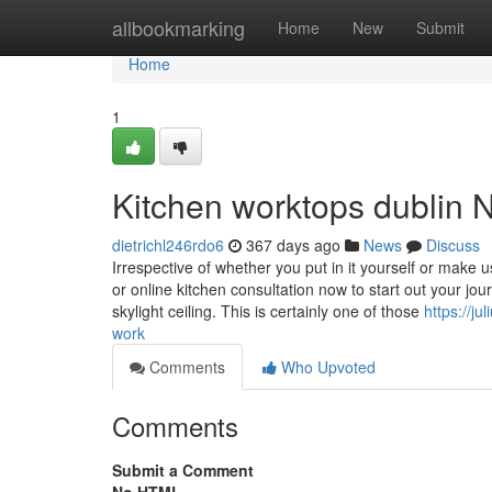
Home
allbookmarking
Home
New
Submit
Home
1
Kitchen worktops dublin 
dietrichl246rdo6
367 days ago
News
Discuss
Irrespective of whether you put in it yourself or make u
or online kitchen consultation now to start out your jou
skylight ceiling. This is certainly one of those
https://j
work
Comments
Who Upvoted
Comments
Submit a Comment