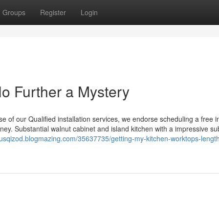
Groups
Register
Login
No Further a Mystery
se of our Qualified installation services, we endorse scheduling a free 
rney. Substantial walnut cabinet and island kitchen with a impressive su
uliusqizod.blogmazing.com/35637735/getting-my-kitchen-worktops-length