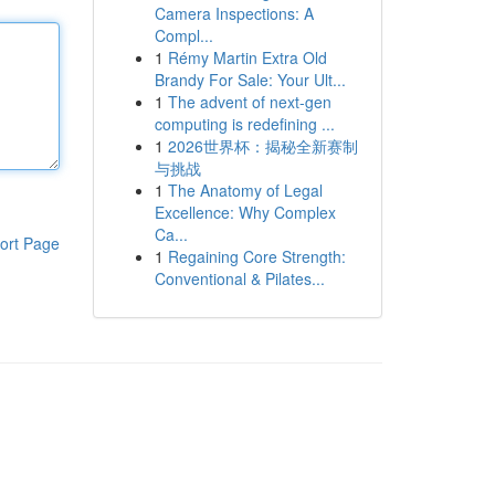
Camera Inspections: A
Compl...
1
Rémy Martin Extra Old
Brandy For Sale: Your Ult...
1
The advent of next-gen
computing is redefining ...
1
2026世界杯：揭秘全新赛制
与挑战
1
The Anatomy of Legal
Excellence: Why Complex
Ca...
ort Page
1
Regaining Core Strength:
Conventional & Pilates...