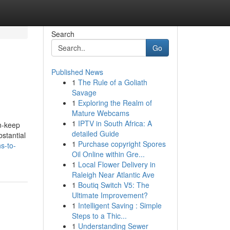
Search
Go
Published News
1
The Rule of a Goliath
Savage
1
Exploring the Realm of
Mature Webcams
1
IPTV in South Africa: A
in-keep
detailed Guide
bstantial
1
Purchase copyright Spores
s-to-
Oil Online within Gre...
1
Local Flower Delivery in
Raleigh Near Atlantic Ave
1
Boutiq Switch V5: The
Ultimate Improvement?
1
Intelligent Saving : Simple
Steps to a Thic...
1
Understanding Sewer