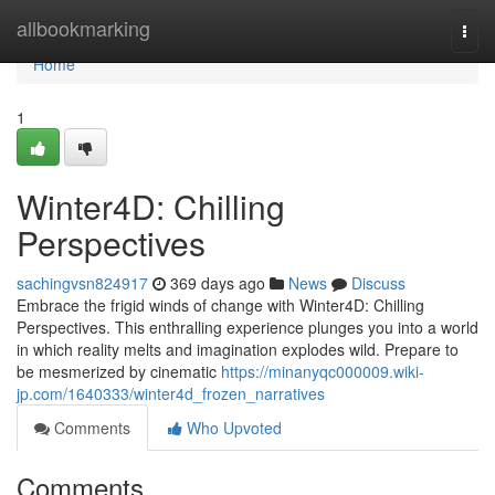
Home
allbookmarking
Togg
navi
Home
1
Winter4D: Chilling
Perspectives
sachingvsn824917
369 days ago
News
Discuss
Embrace the frigid winds of change with Winter4D: Chilling
Perspectives. This enthralling experience plunges you into a world
in which reality melts and imagination explodes wild. Prepare to
be mesmerized by cinematic
https://minanyqc000009.wiki-
jp.com/1640333/winter4d_frozen_narratives
Comments
Who Upvoted
Comments