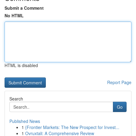
Submit a Comment
No HTML
HTML is disabled
Report Page
Search
Go
Published News
1
{Frontier Markets: The New Prospect for Invest...
1
Ovruxtali: A Comprehensive Review