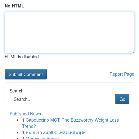
No HTML
HTML is disabled
Report Page
Search
Go
Published News
1
Cappuccino MCT: The Buzzworthy Weight Loss
Trend?
1
หน้าแรก Zap88: เพลิดเพลินสุดๆ
1
Moroccan Songs