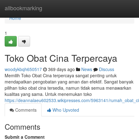
Home
allbookmarking
Home
1
Toko Obat Cina Terpercaya
woodykbqh650517
369 days ago
News
Discuss
Memilih Toko Obat Cina terpercaya sangat penting untuk
mendapatkan pengobatan yang aman dan efektif. Sangat banyak
pilihan toko obat cina tersedia, namun tidak semua menawarkan
kualitas yang sama. Untuk menemukan toko
https://deannalaeu602533.wikipresses.com/5963141/rumah_obat_ci
Comments
Who Upvoted
Comments
Submit a Comment