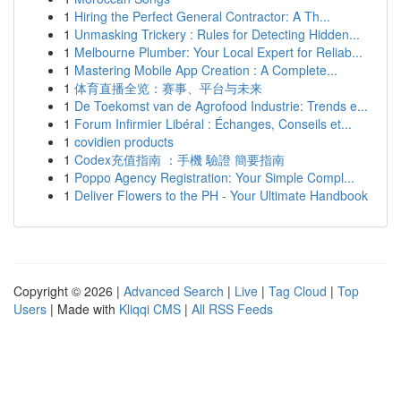
1
Hiring the Perfect General Contractor: A Th...
1
Unmasking Trickery : Rules for Detecting Hidden...
1
Melbourne Plumber: Your Local Expert for Reliab...
1
Mastering Mobile App Creation : A Complete...
1
体育直播全览：赛事、平台与未来
1
De Toekomst van de Agrofood Industrie: Trends e...
1
Forum Infirmier Libéral : Échanges, Conseils et...
1
covidien products
1
Codex充值指南 ：手機 驗證 簡要指南
1
Poppo Agency Registration: Your Simple Compl...
1
Deliver Flowers to the PH - Your Ultimate Handbook
Copyright © 2026 |
Advanced Search
|
Live
|
Tag Cloud
|
Top
Users
| Made with
Kliqqi CMS
|
All RSS Feeds