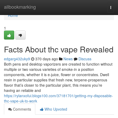
Home
allbookmarking
Togg
navi
Home
1
Facts About thc vape Revealed
edgarg432uky9
370 days ago
News
Discuss
Both pens and desktop vaporizers are created to function without
multiple or two various varieties of smoke-in a position
components, whether it is e-juice, flower or concentrates. Dwell
resin in particular supplies that fresh new, terpene-prosperous
flavor that’s closer to the particular plant, this means you’re
having an reliable and
https://rylanxofui.blogs100.com/37181701/getting-my-disposable-
thc-vape-uk-to-work
Comments
Who Upvoted