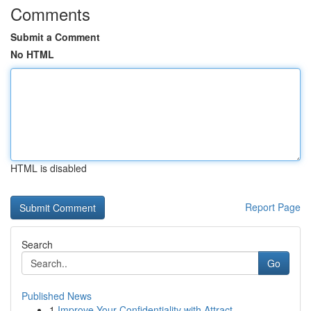
Comments
Submit a Comment
No HTML
HTML is disabled
Report Page
Search
Go
Published News
1
Improve Your Confidentiality with Attract...