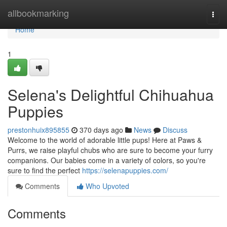
Home
allbookmarking
Togg
navi
Home
1
Selena's Delightful Chihuahua
Puppies
prestonhuix895855
370 days ago
News
Discuss
Welcome to the world of adorable little pups! Here at Paws &
Purrs, we raise playful chubs who are sure to become your furry
companions. Our babies come in a variety of colors, so you're
sure to find the perfect
https://selenapuppies.com/
Comments
Who Upvoted
Comments