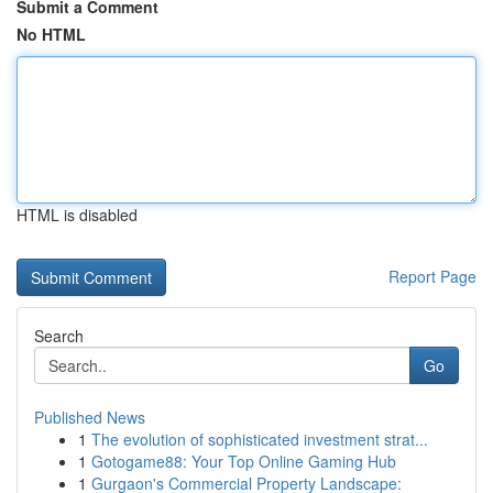
Submit a Comment
No HTML
HTML is disabled
Report Page
Search
Go
Published News
1
The evolution of sophisticated investment strat...
1
Gotogame88: Your Top Online Gaming Hub
1
Gurgaon's Commercial Property Landscape: