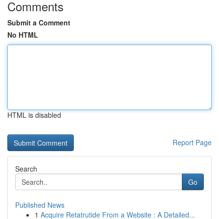
Comments
Submit a Comment
No HTML
HTML is disabled
Report Page
Search
Go
Published News
1
Acquire Retatrutide From a Website : A Detailed...