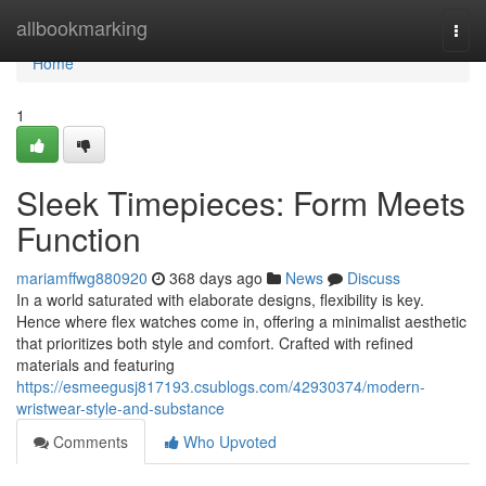
Home
allbookmarking
Togg
navi
Home
1
Sleek Timepieces: Form Meets
Function
mariamffwg880920
368 days ago
News
Discuss
In a world saturated with elaborate designs, flexibility is key.
Hence where flex watches come in, offering a minimalist aesthetic
that prioritizes both style and comfort. Crafted with refined
materials and featuring
https://esmeegusj817193.csublogs.com/42930374/modern-
wristwear-style-and-substance
Comments
Who Upvoted