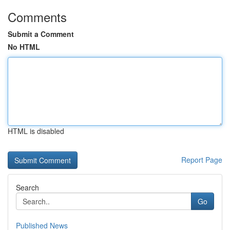
Comments
Submit a Comment
No HTML
HTML is disabled
Report Page
Search
Go
Published News