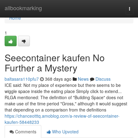
Home
allbookmarking
Togg
navi
Home
1
Seecontainer kaufen No
Further a Mystery
baltasara110pfu7
368 days ago
News
Discuss
ICE said: Not my place of experience but there seems to be
wiggle space inside the eating place Simply click to extend...
RLGA mentioned: The definition of "Building Space" does not
make use of the time period "Gross," although it would suggest
that depending on a comparison from the definitions
https://chanceotttq.amoblog.com/a-review-of-seecontainer-
kaufen-58448233
Comments
Who Upvoted