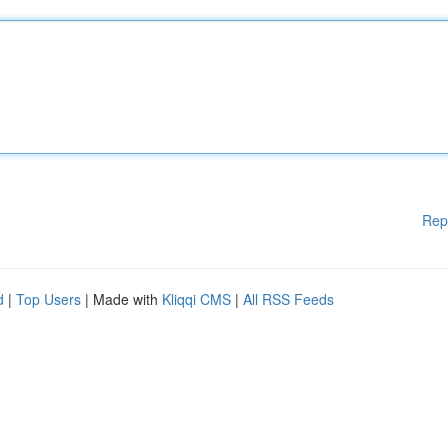
Rep
d
|
Top Users
| Made with
Kliqqi CMS
|
All RSS Feeds