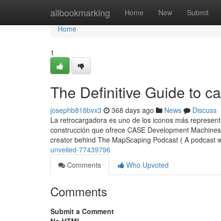
Home
allbookmarking
Home
New
Submit
Home
1
The Definitive Guide to c
josephb818bvx3
368 days ago
News
Discuss
La retrocargadora es uno de los iconos más represent
construcción que ofrece CASE Development Machines a
creator behind The MapScaping Podcast ( A podcast 
unveiled-77439796
Comments
Who Upvoted
Comments
Submit a Comment