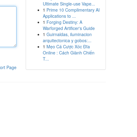
Ultimate Single-use Vape...
1
Prime 10 Complimentary AI
Applications to ...
1
Forging Destiny: A
Warforged Artificer's Guide
1
Guirnaldas, iluminacion
arquitectonica y gobos:...
1
Mẹo Cá Cược Xóc Đĩa
Online : Cách Giành Chiến
T...
ort Page