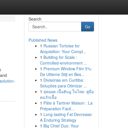
Search
Go
Published News
1
Russian Tortoise for
Acquisition: Your Compl...
1
Building for Scale :
Controlled-environment ...
1
Premium Window Film 5%:
y
De Ultieme Stijl en Bes...
 and
1
Divisórias em Curitiba:
olution-
Soluções para Otimizar ...
1
สุดยอด เนื้อฮันอู ในไทย: คู่มือ
คนรักเนื้อ
1
Pâte à Tartiner Maison : La
Préparation Facil...
1
Long-lasting Fat Decrease:
A Enduring Strategy
1
Big Chief Duo: Your