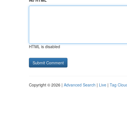
No HTML
HTML is disabled
Copyright © 2026 |
Advanced Search
|
Live
|
Tag Clou