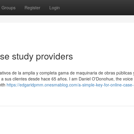
Groups
Register
Login
ase study providers
ativos de la amplia y completa gama de maquinaria de obras públicas 
 sus clientes desde hace 65 años. I am Daniel O'Donohue, the voice
with
https://edgaridpmm.onesmablog.com/a-simple-key-for-online-case-s