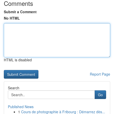
Comments
Submit a Comment
No HTML
HTML is disabled
Report Page
Search
Go
Published News
1
Cours de photographie à Fribourg : Démarrez dès...