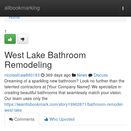
Home
allbookmarking
Togg
navi
Home
1
West Lake Bathroom
Remodeling
nicolasfcaw880183
369 days ago
News
Discuss
Dreaming of a sparkling new bathroom? Look no further than the
talented contractors at [Your Company Name]! We specialize in
creating beautiful bathrooms that seamlessly match your vision.
Our team uses only the
https://iwanttobookmark.com/story19962871/bathroom-remodel-
west-lake
Comments
Who Upvoted