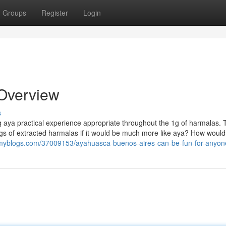
Groups
Register
Login
 Overview
s
 aya practical experience appropriate throughout the 1g of harmalas. T
gs of extracted harmalas if it would be much more like aya? How would
myblogs.com/37009153/ayahuasca-buenos-aires-can-be-fun-for-anyon