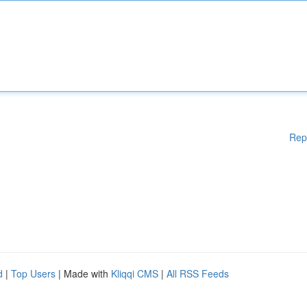
Rep
d
|
Top Users
| Made with
Kliqqi CMS
|
All RSS Feeds