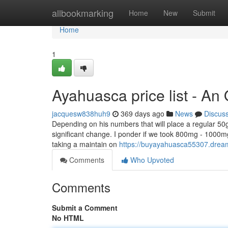
Home
allbookmarking
Home
New
Submit
Home
1
Ayahuasca price list - An
jacquesw838huh9
369 days ago
News
Discus
Depending on his numbers that will place a regular 50g
significant change. I ponder if we took 800mg - 1000m
taking a maintain on
https://buyayahuasca55307.drea
Comments
Who Upvoted
Comments
Submit a Comment
No HTML