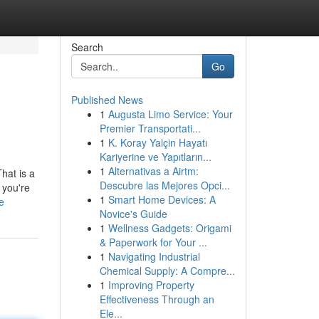
Search
Go
Published News
1
Augusta Limo Service: Your
Premier Transportati...
1
K. Koray Yalçin Hayatı
Kariyerine ve Yapıtların...
1
Alternativas a Airtm:
hat is a
Descubre las Mejores Opci...
 you're
1
Smart Home Devices: A
e
Novice's Guide
1
Wellness Gadgets: Origami
& Paperwork for Your ...
1
Navigating Industrial
Chemical Supply: A Compre...
1
Improving Property
Effectiveness Through an
Ele...