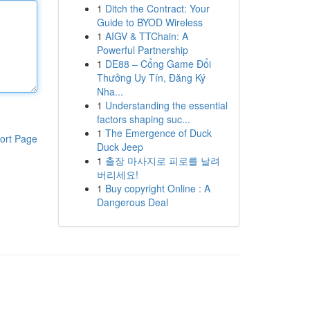
1
Ditch the Contract: Your
Guide to BYOD Wireless
1
AIGV & TTChain: A
Powerful Partnership
1
DE88 – Cổng Game Đổi
Thưởng Uy Tín, Đăng Ký
Nha...
1
Understanding the essential
factors shaping suc...
1
The Emergence of Duck
ort Page
Duck Jeep
1
출장 마사지로 피로를 날려
버리세요!
1
Buy copyright Online : A
Dangerous Deal