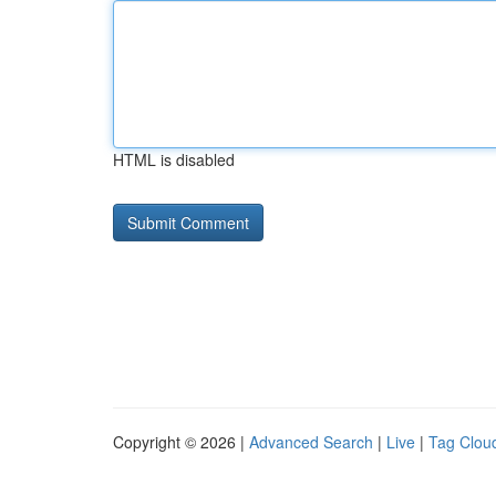
HTML is disabled
Copyright © 2026 |
Advanced Search
|
Live
|
Tag Clou