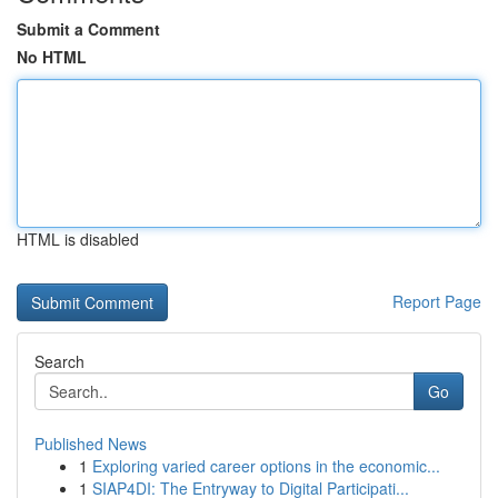
Submit a Comment
No HTML
HTML is disabled
Report Page
Search
Go
Published News
1
Exploring varied career options in the economic...
1
SIAP4DI: The Entryway to Digital Participati...