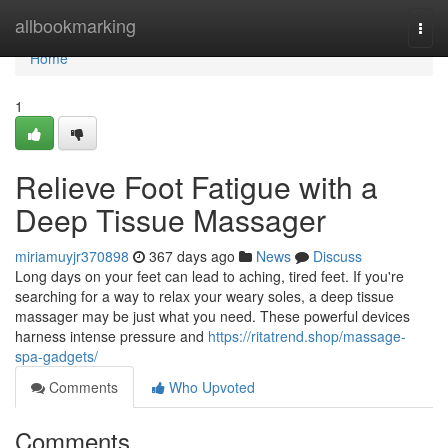
Home
allbookmarking
Togg
navi
Home
1
Relieve Foot Fatigue with a
Deep Tissue Massager
miriamuyjr370898
367 days ago
News
Discuss
Long days on your feet can lead to aching, tired feet. If you're
searching for a way to relax your weary soles, a deep tissue
massager may be just what you need. These powerful devices
harness intense pressure and
https://ritatrend.shop/massage-
spa-gadgets/
Comments
Who Upvoted
Comments