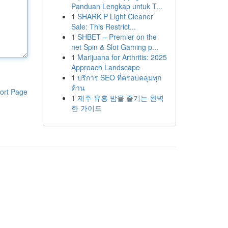
Panduan Lengkap untuk T...
1
SHARK P Light Cleaner
Sale: This Restrict...
1
SHBET – Premier on the
net Spin & Slot Gaming p...
1
Marijuana for Arthritis: 2025
Approach Landscape
1
บริการ SEO ที่ครอบคลุมทุก
ด้าน
ort Page
1
제주 유흥 밤을 즐기는 완벽
한 가이드