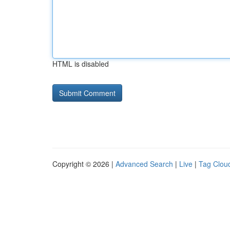
HTML is disabled
Copyright © 2026 |
Advanced Search
|
Live
|
Tag Clou