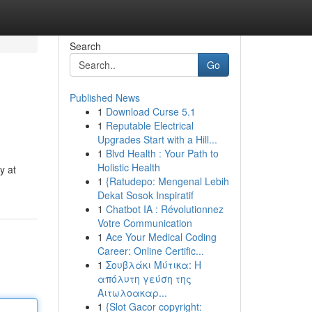
Search
Go
Published News
1
Download Curse 5.1
1
Reputable Electrical
Upgrades Start with a Hill...
1
Blvd Health : Your Path to
Holistic Health
y at
1
{Ratudepo: Mengenal Lebih
Dekat Sosok Inspiratif
1
Chatbot IA : Révolutionnez
Votre Communication
1
Ace Your Medical Coding
Career: Online Certific...
1
Σουβλάκι Μύτικα: Η
απόλυτη γεύση της
Αιτωλοακαρ...
1
{Slot Gacor copyright: