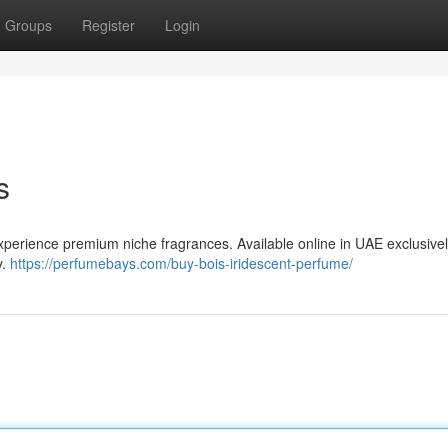
Groups
Register
Login
s
perience premium niche fragrances. Available online in UAE exclusivel
y.
https://perfumebays.com/buy-bois-iridescent-perfume/