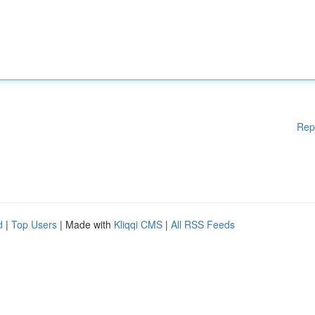
Rep
d
|
Top Users
| Made with
Kliqqi CMS
|
All RSS Feeds