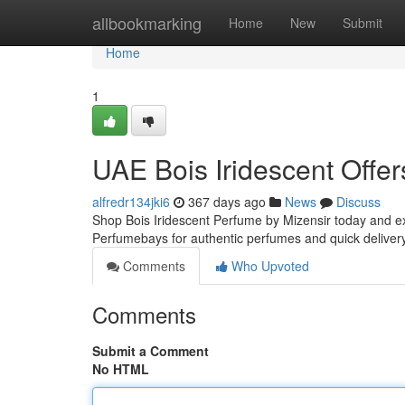
Home
allbookmarking
Home
New
Submit
Home
1
UAE Bois Iridescent Offer
alfredr134jki6
367 days ago
News
Discuss
Shop Bois Iridescent Perfume by Mizensir today and ex
Perfumebays for authentic perfumes and quick deliver
Comments
Who Upvoted
Comments
Submit a Comment
No HTML