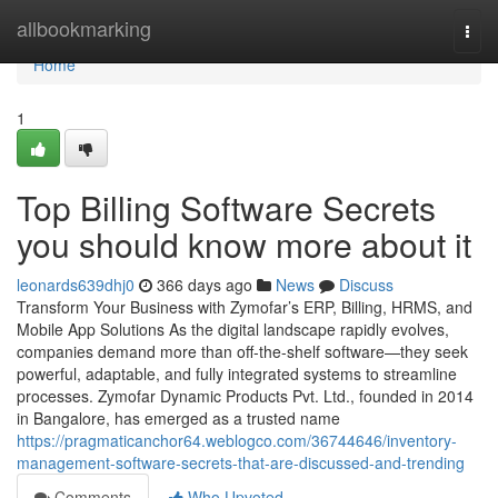
Home
allbookmarking
Togg
navi
Home
1
Top Billing Software Secrets
you should know more about it
leonards639dhj0
366 days ago
News
Discuss
Transform Your Business with Zymofar’s ERP, Billing, HRMS, and
Mobile App Solutions As the digital landscape rapidly evolves,
companies demand more than off-the-shelf software—they seek
powerful, adaptable, and fully integrated systems to streamline
processes. Zymofar Dynamic Products Pvt. Ltd., founded in 2014
in Bangalore, has emerged as a trusted name
https://pragmaticanchor64.weblogco.com/36744646/inventory-
management-software-secrets-that-are-discussed-and-trending
Comments
Who Upvoted