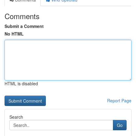
Comments
Submit a Comment
No HTML
HTML is disabled
Report Page
Search
Go