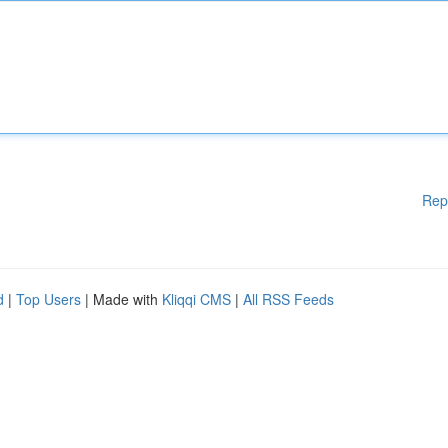
Rep
d
|
Top Users
| Made with
Kliqqi CMS
|
All RSS Feeds