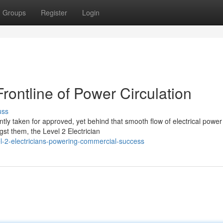
Groups
Register
Login
Frontline of Power Circulation
uss
tly taken for approved, yet behind that smooth flow of electrical power
st them, the Level 2 Electrician
l-2-electricians-powering-commercial-success