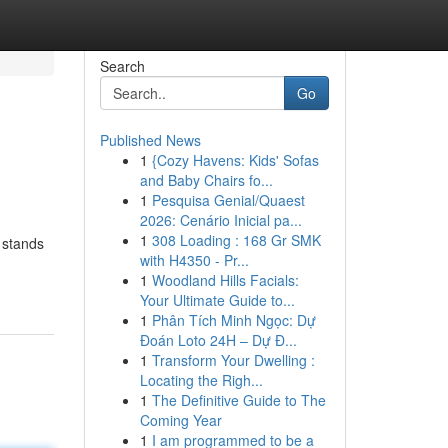
Search
Go
Published News
1
{Cozy Havens: Kids' Sofas
and Baby Chairs fo...
1
Pesquisa Genial/Quaest
2026: Cenário Inicial pa...
1
308 Loading : 168 Gr SMK
 stands
with H4350 - Pr...
1
Woodland Hills Facials:
Your Ultimate Guide to...
1
Phân Tích Minh Ngọc: Dự
Đoán Loto 24H – Dự Đ...
1
Transform Your Dwelling :
Locating the Righ...
1
The Definitive Guide to The
Coming Year
1
I am programmed to be a