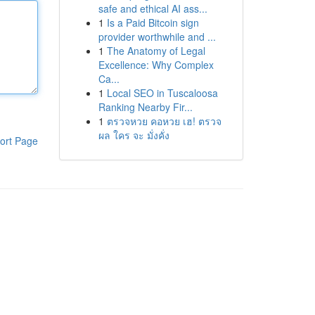
safe and ethical AI ass...
1
Is a Paid Bitcoin sign
provider worthwhile and ...
1
The Anatomy of Legal
Excellence: Why Complex
Ca...
1
Local SEO in Tuscaloosa
Ranking Nearby Fir...
1
ตรวจหวย คอหวย เฮ! ตรวจ
ผล ใคร จะ มั่งคั่ง
ort Page