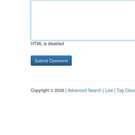
HTML is disabled
Copyright © 2026 |
Advanced Search
|
Live
|
Tag Clou