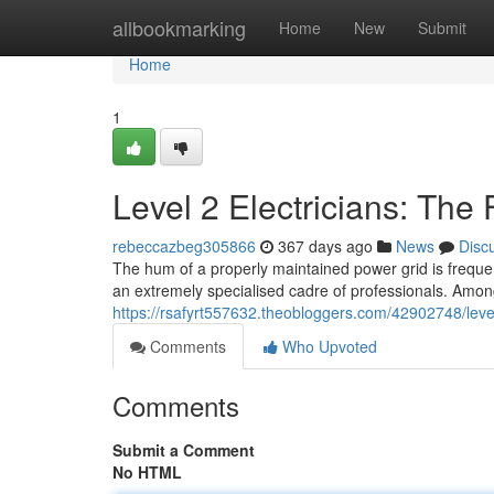
Home
allbookmarking
Home
New
Submit
Home
1
Level 2 Electricians: The 
rebeccazbeg305866
367 days ago
News
Disc
The hum of a properly maintained power grid is frequen
an extremely specialised cadre of professionals. Among
https://rsafyrt557632.theobloggers.com/42902748/leve
Comments
Who Upvoted
Comments
Submit a Comment
No HTML