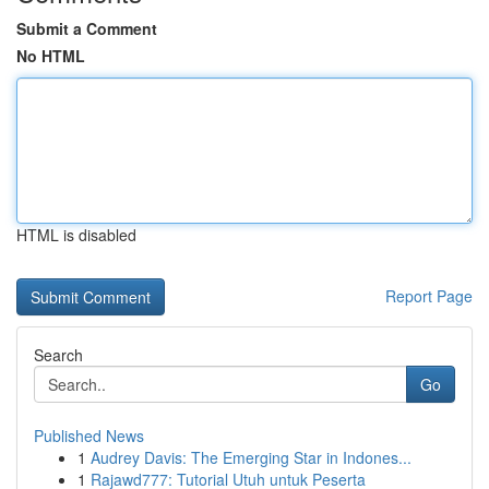
Submit a Comment
No HTML
HTML is disabled
Report Page
Search
Go
Published News
1
Audrey Davis: The Emerging Star in Indones...
1
Rajawd777: Tutorial Utuh untuk Peserta