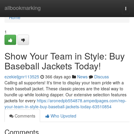
Home
allbookmarking
Togg
navi
Home
1
Show Your Team in Style: Buy
Baseball Jackets Today!
ezekieljgnr113525
366 days ago
News
Discuss
Calling all supporters! It's time to display your team pride with a
fresh baseball jacket. These classic pieces are the ideal way to
bundle up while looking dapper. Our extensive selection features
jackets for every
https://aronedpb554878.ampedpages.com/rep-
your-team-in-style-buy-baseball-jackets-today-63510854
Comments
Who Upvoted
Comments